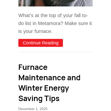
What’s at the top of your fall to-
do list in Metamora? Make sure it
is your furnace.
about Schedule Your Annu
Continue Reading
Furnace
Maintenance and
Winter Energy
Saving Tips
December 1, 2025