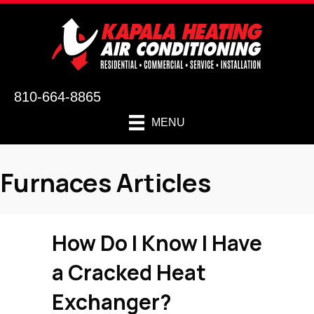
810-664-8865
MENU
Furnaces Articles
How Do I Know I Have
a Cracked Heat
Exchanger?