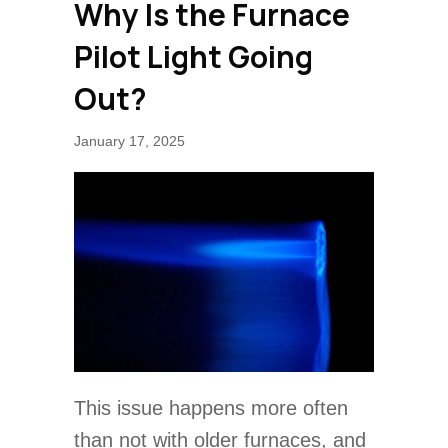
Why Is the Furnace
Pilot Light Going
Out?
January 17, 2025
This issue happens more often
than not with older furnaces, and