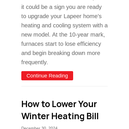
it could be a sign you are ready
to upgrade your Lapeer home’s
heating and cooling system with a
new model. At the 10-year mark,
furnaces start to lose efficiency
and begin breaking down more
frequently.
about Why Is the Furnace 
Continue Reading
How to Lower Your
Winter Heating Bill
December 30, 2024