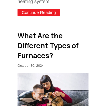
heating system.
about How Do I Keep My 
Continue Reading
What Are the
Different Types of
Furnaces?
October 30, 2024