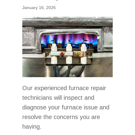
January 16, 2026
Our experienced furnace repair
technicians will inspect and
diagnose your furnace issue and
resolve the concerns you are
having.