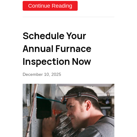
about How Do I Know I H
Continue Reading
Schedule Your
Annual Furnace
Inspection Now
December 10, 2025