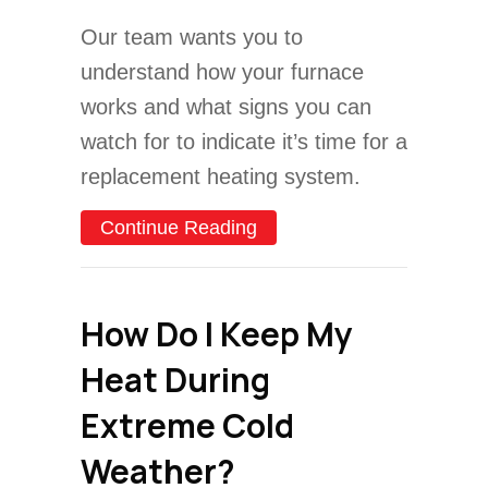
Our team wants you to
understand how your furnace
works and what signs you can
watch for to indicate it’s time for a
replacement heating system.
about What are Signs I N
Continue Reading
How Do I Keep My
Heat During
Extreme Cold
Weather?