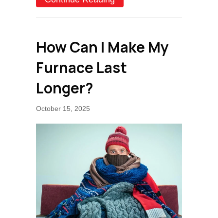
How Can I Make My
Furnace Last
Longer?
October 15, 2025