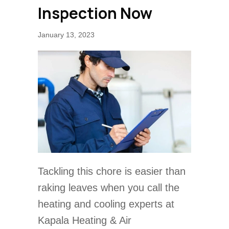
Inspection Now
January 13, 2023
Tackling this chore is easier than
raking leaves when you call the
heating and cooling experts at
Kapala Heating & Air