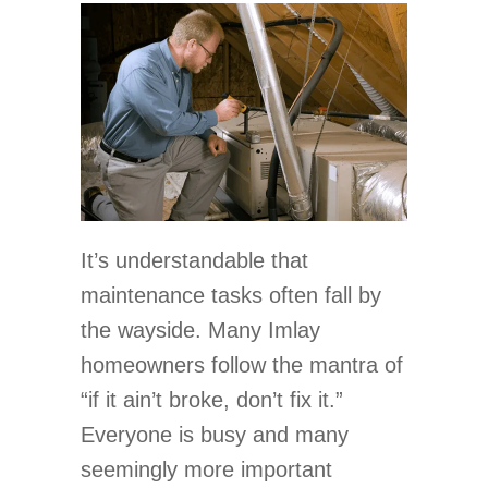
It’s understandable that
maintenance tasks often fall by
the wayside. Many Imlay
homeowners follow the mantra of
“if it ain’t broke, don’t fix it.”
Everyone is busy and many
seemingly more important