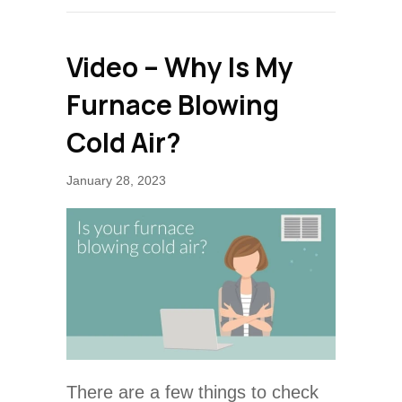
Video – Why Is My
Furnace Blowing
Cold Air?
January 28, 2023
There are a few things to check