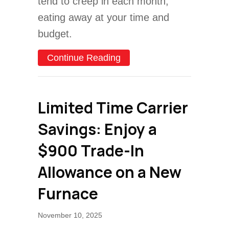
tend to creep in each month,
eating away at your time and
budget.
about Furnace Maintenanc
Continue Reading
Limited Time Carrier
Savings: Enjoy a
$900 Trade-In
Allowance on a New
Furnace
November 10, 2025