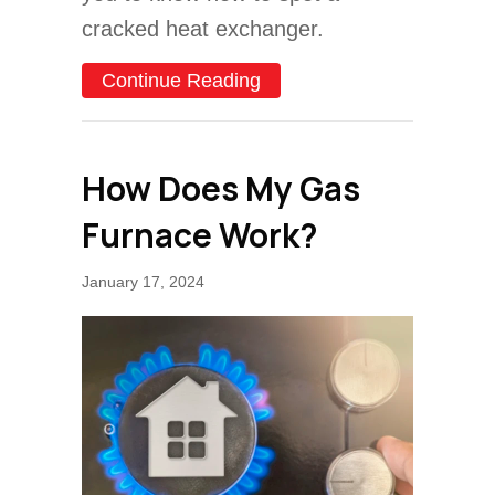
cracked heat exchanger.
about How to Spot a Crac
Continue Reading
How Does My Gas
Furnace Work?
January 17, 2024