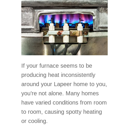
If your furnace seems to be
producing heat inconsistently
around your Lapeer home to you,
you’re not alone. Many homes
have varied conditions from room
to room, causing spotty heating
or cooling.