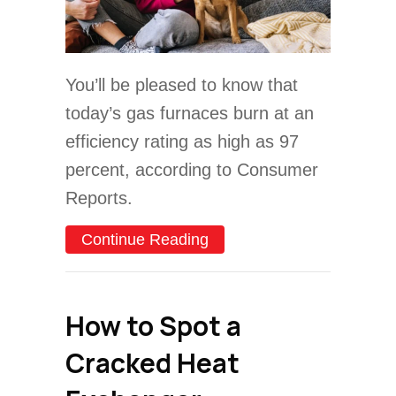
You’ll be pleased to know that
today’s gas furnaces burn at an
efficiency rating as high as 97
percent, according to Consumer
Reports.
about What Are the Differ
Continue Reading
How to Spot a
Cracked Heat