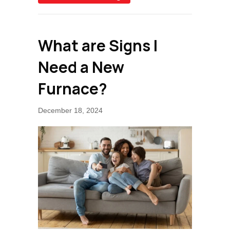
What are Signs I
Need a New
Furnace?
December 18, 2024