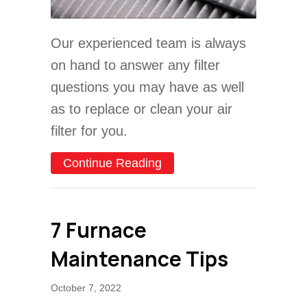
Our experienced team is always
on hand to answer any filter
questions you may have as well
as to replace or clean your air
filter for you.
about What Are Furnace Fi
Continue Reading
7 Furnace
Maintenance Tips
October 7, 2022