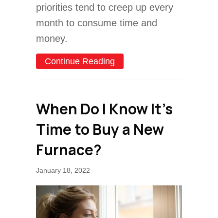
priorities tend to creep up every
month to consume time and
money.
about 7 Furnace Maintena
Continue Reading
When Do I Know It’s
Time to Buy a New
Furnace?
January 18, 2022