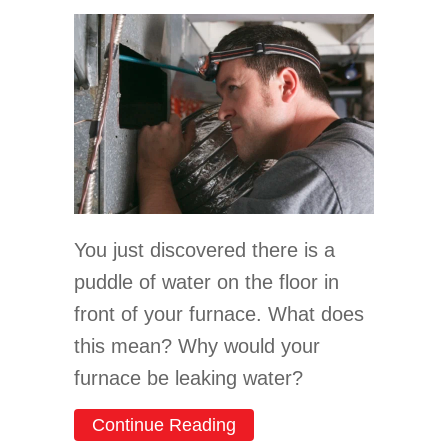
You just discovered there is a
puddle of water on the floor in
front of your furnace. What does
this mean? Why would your
furnace be leaking water?
about Why Is My Furnace 
Continue Reading