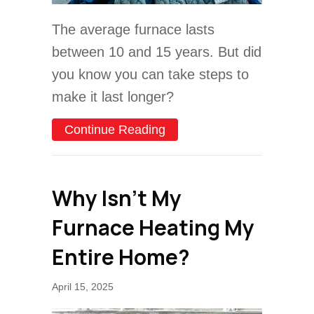
The average furnace lasts
between 10 and 15 years. But did
you know you can take steps to
make it last longer?
about How Can I Make My
Continue Reading
Why Isn’t My
Furnace Heating My
Entire Home?
April 15, 2025