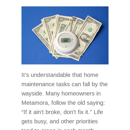
It’s understandable that home
maintenance tasks can fall by the
wayside. Many homeowners in
Metamora, follow the old saying:
“If it ain’t broke, don’t fix it.” Life
gets busy, and other priorities