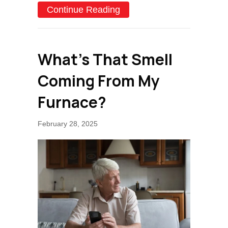
about Why Isn’t My Furna
Continue Reading
What’s That Smell
Coming From My
Furnace?
February 28, 2025