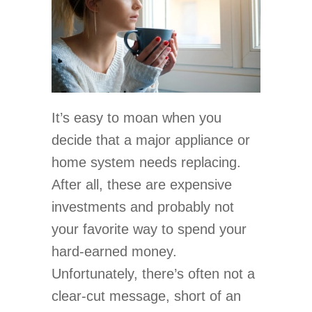
It’s easy to moan when you
decide that a major appliance or
home system needs replacing.
After all, these are expensive
investments and probably not
your favorite way to spend your
hard-earned money.
Unfortunately, there’s often not a
clear-cut message, short of an