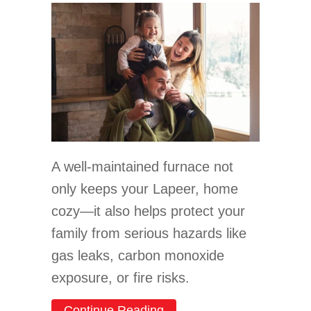
A well-maintained furnace not
only keeps your Lapeer, home
cozy—it also helps protect your
family from serious hazards like
gas leaks, carbon monoxide
exposure, or fire risks.
about Limited Time Carrie
Continue Reading