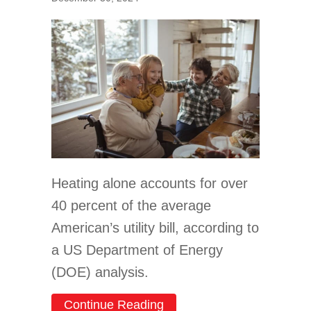
Heating alone accounts for over
40 percent of the average
American’s utility bill, according to
a US Department of Energy
(DOE) analysis.
about How to Lower Your W
Continue Reading