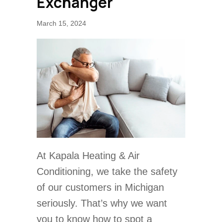
Exchanger
March 15, 2024
At Kapala Heating & Air
Conditioning, we take the safety
of our customers in Michigan
seriously. That’s why we want
you to know how to spot a