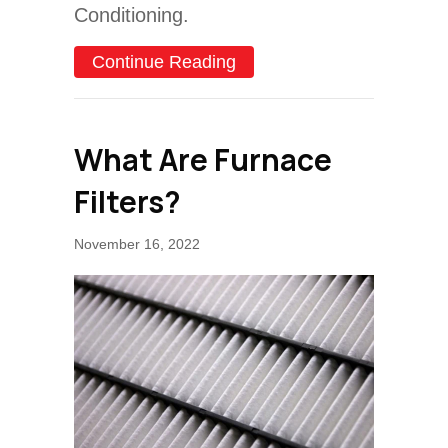
Conditioning.
about Schedule Your Annu
Continue Reading
What Are Furnace
Filters?
November 16, 2022