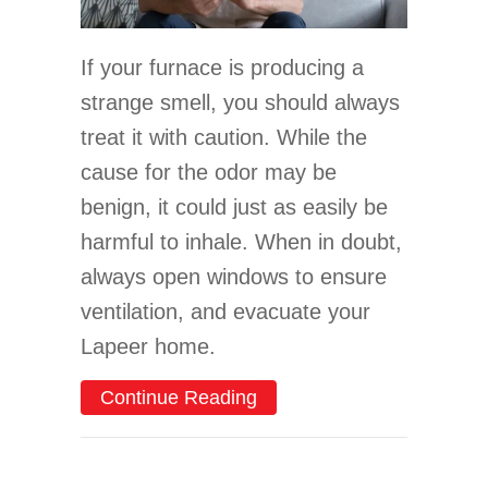
If your furnace is producing a
strange smell, you should always
treat it with caution. While the
cause for the odor may be
benign, it could just as easily be
harmful to inhale. When in doubt,
always open windows to ensure
ventilation, and evacuate your
Lapeer home.
about What’s That Smell
Continue Reading