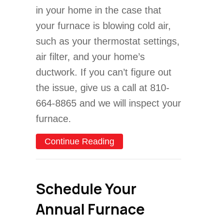
in your home in the case that
your furnace is blowing cold air,
such as your thermostat settings,
air filter, and your home’s
ductwork. If you can’t figure out
the issue, give us a call at 810-
664-8865 and we will inspect your
furnace.
about Video – Why Is My F
Continue Reading
Schedule Your
Annual Furnace