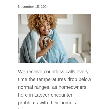
November 15, 2024
We receive countless calls every
time the temperatures drop below
normal ranges, as homeowners
here in Lapeer encounter
problems with their home’s