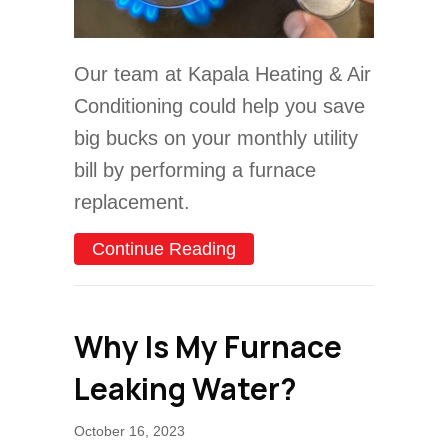
Our team at Kapala Heating & Air
Conditioning could help you save
big bucks on your monthly utility
bill by performing a furnace
replacement.
about How Does My Gas 
Continue Reading
Why Is My Furnace
Leaking Water?
October 16, 2023