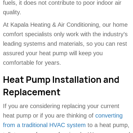
fuels, it does not contribute to poor indoor air
quality.
At Kapala Heating & Air Conditioning, our home
comfort specialists only work with the industry’s
leading systems and materials, so you can rest
assured your heat pump will keep you
comfortable for years.
Heat Pump Installation and
Replacement
If you are considering replacing your current
heat pump or if you are thinking of
converting
from a traditional HVAC system
to a heat pump,