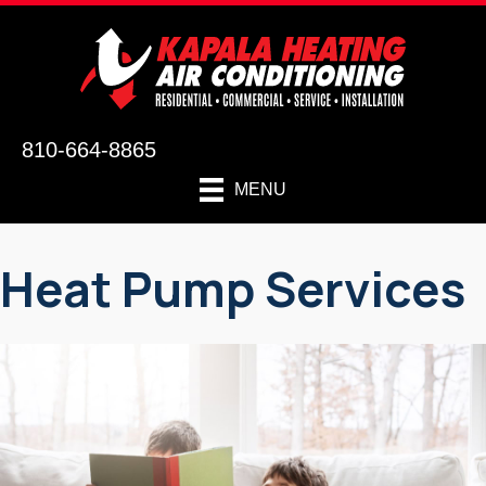
810-664-8865
MENU
Heat Pump Services