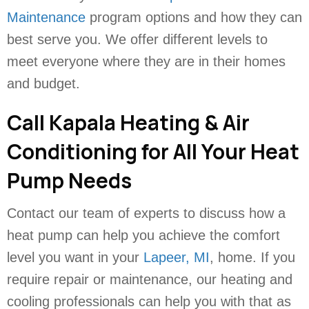
Maintenance
program options and how they can
best serve you. We offer different levels to
meet everyone where they are in their homes
and budget.
Call Kapala Heating & Air
Conditioning for All Your Heat
Pump Needs
Contact our team of experts to discuss how a
heat pump can help you achieve the comfort
level you want in your
Lapeer, MI
, home. If you
require repair or maintenance, our heating and
cooling professionals can help you with that as