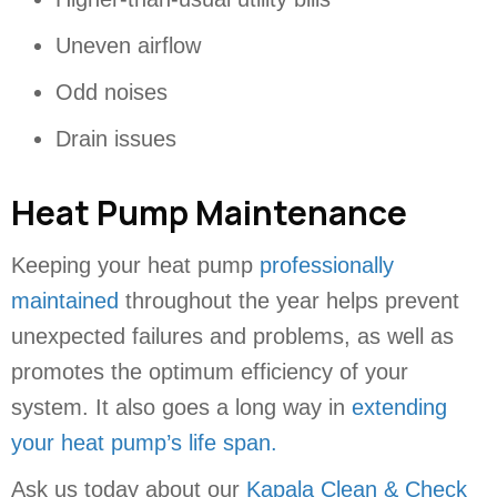
Uneven airflow
Odd noises
Drain issues
Heat Pump Maintenance
Keeping your heat pump
professionally
maintained
throughout the year helps prevent
unexpected failures and problems, as well as
promotes the optimum efficiency of your
system. It also goes a long way in
extending
your heat pump’s life span.
Ask us today about our
Kapala Clean & Check