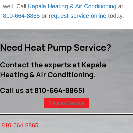
well. Call
Kapala Heating & Air Conditioning
at
810-664-8865
or
request service online
today.
Need Heat Pump Service?
Contact the experts at Kapala
Heating & Air Conditioning.
Call us at
810-664-8865
!
Request Service
810-664-8865