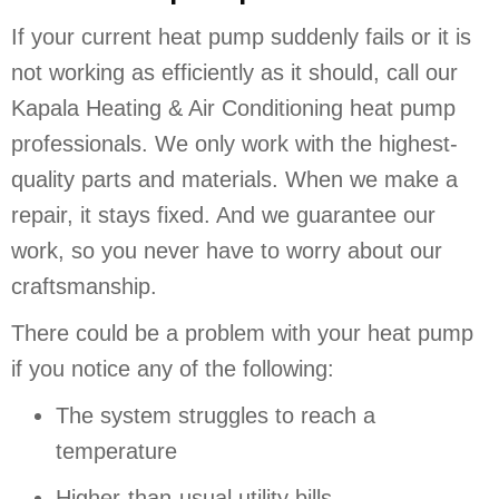
If your current heat pump suddenly fails or it is
not working as efficiently as it should, call our
Kapala Heating & Air Conditioning heat pump
professionals. We only work with the highest-
quality parts and materials. When we make a
repair, it stays fixed. And we guarantee our
work, so you never have to worry about our
craftsmanship.
There could be a problem with your heat pump
if you notice any of the following:
The system struggles to reach a
temperature
Higher-than-usual utility bills