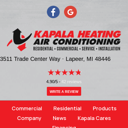
3511 Trade Center Way ·
Lapeer, MI
48446
4.90/5 -
42 reviews
WRITE A REVIEW
Commercial
Residential
Products
Company
News
Kapala Cares
Financing