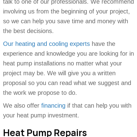
talk to one of our professionals. We recommend
involving us from the beginning of your project,
so we can help you save time and money with
the best decisions.
Our heating and cooling experts
have the
experience and knowledge you are looking for in
heat pump installations no matter what your
project may be. We will give you a written
proposal so you can read what we suggest and
the work we propose to do.
We also offer
financing
if that can help you with
your heat pump investment.
Heat Pump Repairs