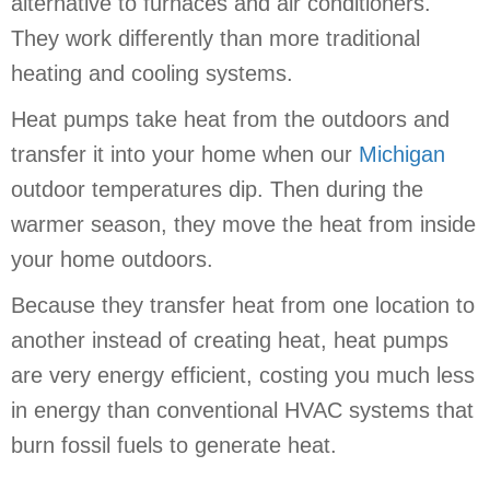
alternative to furnaces and air conditioners.
They work differently than more traditional
heating and cooling systems.
Heat pumps take heat from the outdoors and
transfer it into your home when our
Michigan
outdoor temperatures dip. Then during the
warmer season, they move the heat from inside
your home outdoors.
Because they transfer heat from one location to
another instead of creating heat, heat pumps
are very energy efficient, costing you much less
in energy than conventional HVAC systems that
burn fossil fuels to generate heat.