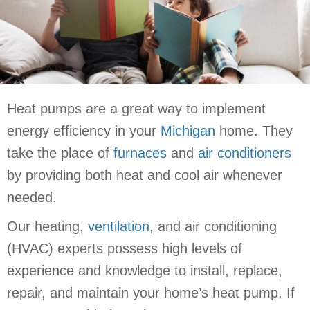
Heat pumps are a great way to implement
energy efficiency in your
Michigan
home. They
take the place of
furnaces
and
air conditioners
by providing both heat and cool air whenever
needed.
Our heating,
ventilation
, and air conditioning
(HVAC) experts possess high levels of
experience and knowledge to install, replace,
repair, and maintain your home’s heat pump. If