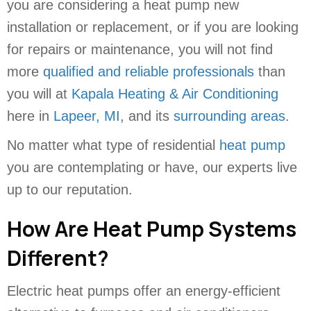
you are considering a heat pump new
installation or replacement, or if you are looking
for repairs or maintenance, you will not find
more
qualified and reliable professionals
than
you will at
Kapala Heating & Air Conditioning
here in
Lapeer, MI
, and its
surrounding areas
.
No matter what type of residential
heat pump
you are contemplating or have, our experts live
up to our reputation.
How Are Heat Pump Systems
Different?
Electric heat pumps offer an energy-efficient