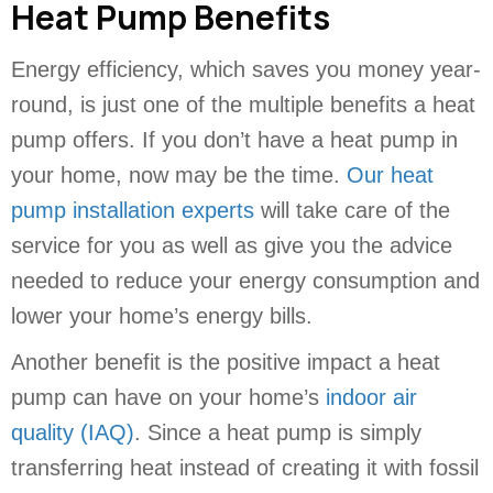
Heat Pump Benefits
Energy efficiency, which saves you money year-
round, is just one of the multiple benefits a heat
pump offers. If you don’t have a heat pump in
your home, now may be the time.
Our heat
pump installation experts
will take care of the
service for you as well as give you the advice
needed to reduce your energy consumption and
lower your home’s energy bills.
Another benefit is the positive impact a heat
pump can have on your home’s
indoor air
quality (IAQ)
. Since a heat pump is simply
transferring heat instead of creating it with fossil