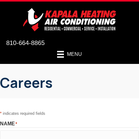
810-664-8865
MENU
Careers
*
indicates required fields
NAME
*