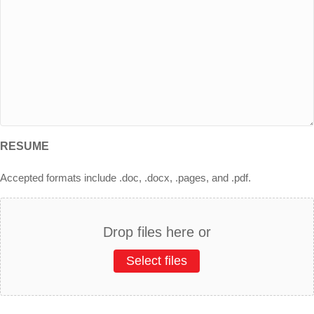
RESUME
Accepted formats include .doc, .docx, .pages, and .pdf.
Drop files here or
Select files