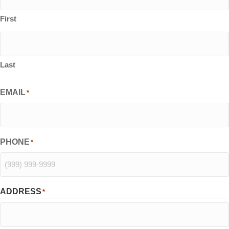
First
Last
EMAIL
*
PHONE
*
ADDRESS
*