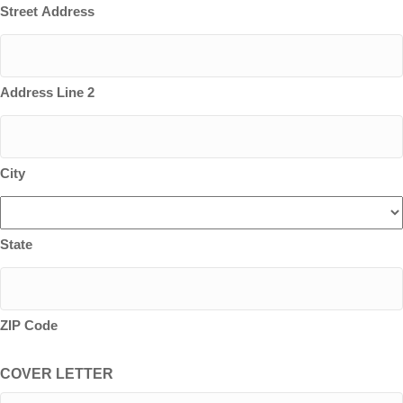
Street Address
Address Line 2
City
State
ZIP Code
COVER LETTER