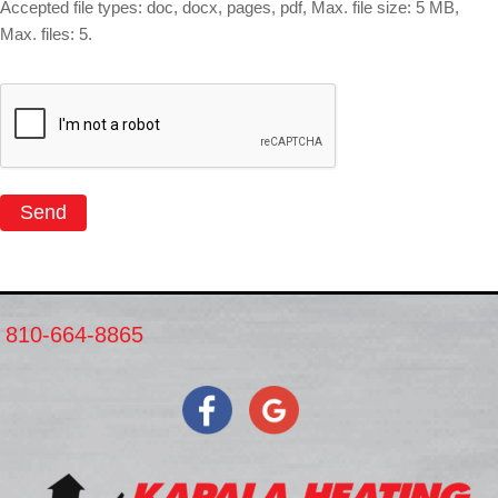
Accepted file types: doc, docx, pages, pdf, Max. file size: 5 MB,
Max. files: 5.
Send
810-664-8865