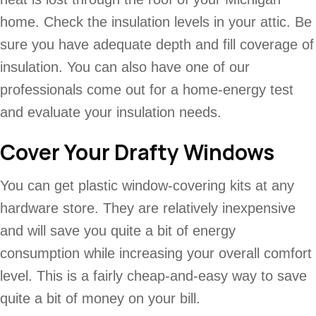
home. Check the insulation levels in your attic. Be
sure you have adequate depth and fill coverage of
insulation. You can also have one of our
professionals come out for a home-energy test
and evaluate your insulation needs.
Cover Your Drafty Windows
You can get plastic window-covering kits at any
hardware store. They are relatively inexpensive
and will save you quite a bit of energy
consumption while increasing your overall comfort
level. This is a fairly cheap-and-easy way to save
quite a bit of money on your bill.