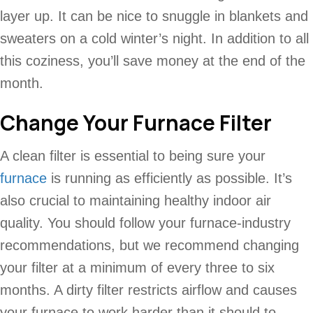
layer up. It can be nice to snuggle in blankets and
sweaters on a cold winter’s night. In addition to all
this coziness, you’ll save money at the end of the
month.
Change Your Furnace Filter
A clean filter is essential to being sure your
furnace
is running as efficiently as possible. It’s
also crucial to maintaining healthy indoor air
quality. You should follow your furnace-industry
recommendations, but we recommend changing
your filter at a minimum of every three to six
months. A dirty filter restricts airflow and causes
your furnace to work harder than it should to