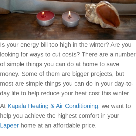
Is your energy bill too high in the winter? Are you
looking for ways to cut costs? There are a number
of simple things you can do at home to save
money. Some of them are bigger projects, but
most are simple things you can do in your day-to-
day life to help reduce your heat cost this winter.
At
Kapala Heating & Air Conditioning
, we want to
help you achieve the highest comfort in your
Lapeer
home at an affordable price.