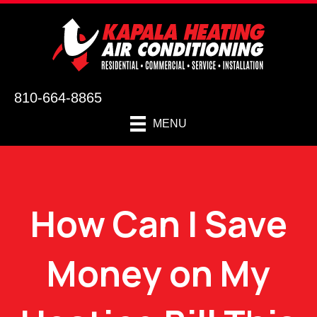
810-664-8865
MENU
How Can I Save
Money on My