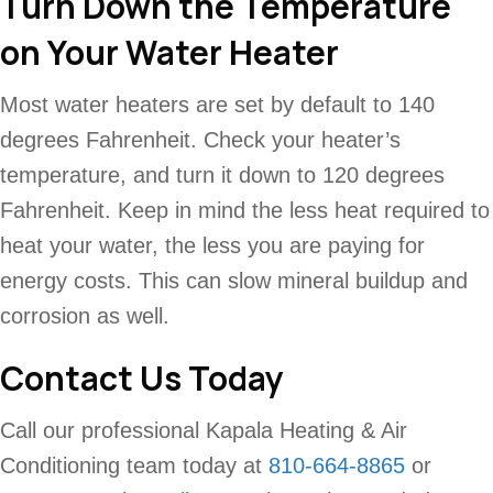
Turn Down the Temperature
on Your Water Heater
Most water heaters are set by default to 140
degrees Fahrenheit. Check your heater’s
temperature, and turn it down to 120 degrees
Fahrenheit. Keep in mind the less heat required to
heat your water, the less you are paying for
energy costs. This can slow mineral buildup and
corrosion as well.
Contact Us Today
Call our professional Kapala Heating & Air
Conditioning team today at
810-664-8865
or