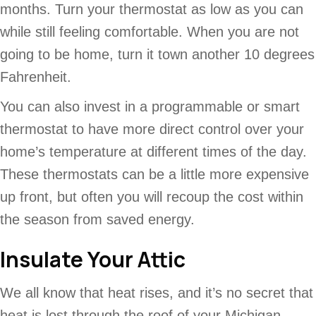
months. Turn your thermostat as low as you can
while still feeling comfortable. When you are not
going to be home, turn it town another 10 degrees
Fahrenheit.
You can also invest in a programmable or smart
thermostat to have more direct control over your
home’s temperature at different times of the day.
These thermostats can be a little more expensive
up front, but often you will recoup the cost within
the season from saved energy.
Insulate Your Attic
We all know that heat rises, and it’s no secret that
heat is lost through the roof of your Michigan