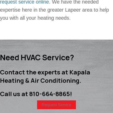
request service online
. We have the needed
expertise here in the greater Lapeer area to help
you with all your heating needs.
Need HVAC Service?
Contact the experts at Kapala
Heating & Air Conditioning.
Call us at
810-664-8865
!
Request Service