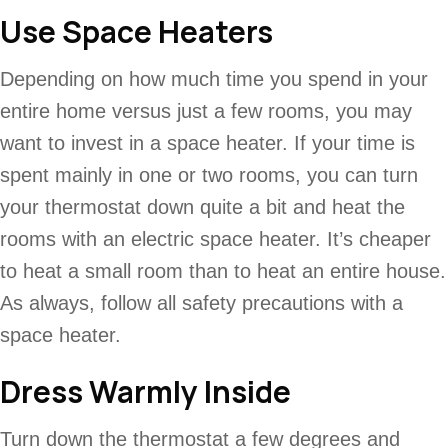
Use Space Heaters
Depending on how much time you spend in your
entire home versus just a few rooms, you may
want to invest in a space heater. If your time is
spent mainly in one or two rooms, you can turn
your thermostat down quite a bit and heat the
rooms with an electric space heater. It’s cheaper
to heat a small room than to heat an entire house.
As always, follow all safety precautions with a
space heater.
Dress Warmly Inside
Turn down the thermostat a few degrees and