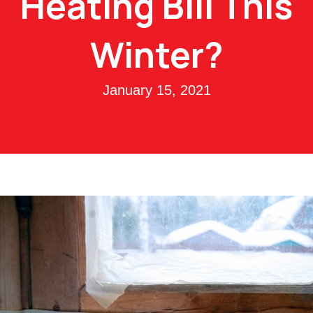
Heating Bill This
Winter?
January 15, 2021