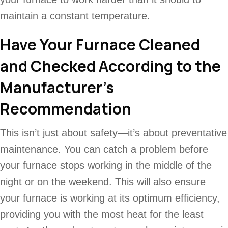
maintain a constant temperature.
Have Your Furnace Cleaned
and Checked According to the
Manufacturer’s
Recommendation
This isn’t just about safety—it’s about preventative
maintenance. You can catch a problem before
your furnace stops working in the middle of the
night or on the weekend. This will also ensure
your furnace is working at its optimum efficiency,
providing you with the most heat for the least