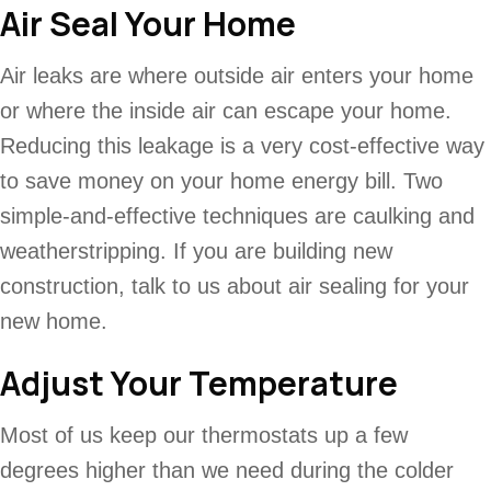
Air Seal Your Home
Air leaks are where outside air enters your home
or where the inside air can escape your home.
Reducing this leakage is a very cost-effective way
to save money on your home energy bill. Two
simple-and-effective techniques are caulking and
weatherstripping. If you are building new
construction, talk to us about air sealing for your
new home.
Adjust Your Temperature
Most of us keep our thermostats up a few
degrees higher than we need during the colder