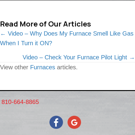
Read More of Our Articles
Posts
← Video – Why Does My Furnace Smell Like Gas
When I Turn it ON?
navigation
Video – Check Your Furnace Pilot Light →
View other
Furnaces
articles.
810-664-8865