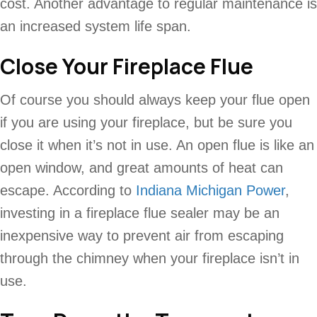
cost. Another advantage to regular maintenance is
an increased system life span.
Close Your Fireplace Flue
Of course you should always keep your flue open
if you are using your fireplace, but be sure you
close it when it’s not in use. An open flue is like an
open window, and great amounts of heat can
escape. According to
Indiana Michigan Power
,
investing in a fireplace flue sealer may be an
inexpensive way to prevent air from escaping
through the chimney when your fireplace isn’t in
use.