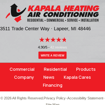
3511 Trade Center Way ·
Lapeer, MI
48446
4.90/5 -
42 reviews
WRITE A REVIEW
Commercial
Residential
Products
Company
News
Kapala Cares
Financing
·
·
© 2026 All Rights Reserved.
Privacy Policy
Accessibility Statement
Site Map