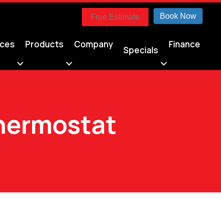
Book Now
Free Estimate
ices
Products
Company
Finance
Specials
Thermostat