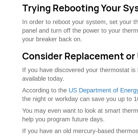
Trying Rebooting Your Sy
In order to reboot your system, set your 
panel and turn off the power to your ther
your breaker back on.
Consider Replacement or
If you have discovered your thermostat is 
available today.
According to the
US Department of Energ
the night or workday can save you up to 10
You may even want to look at smart thermos
help you program future days.
If you have an old mercury-based thermostat