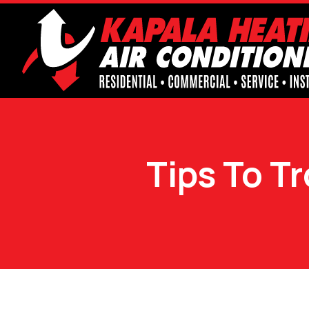
Tips To T