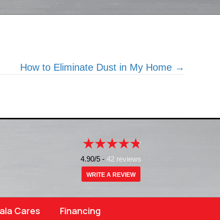
How to Eliminate Dust in My Home →
4.90/5 -
42 reviews
WRITE A REVIEW
ala Cares
Financing