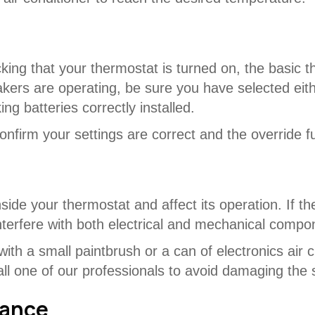
king that your thermostat is turned on, the basic t
akers are operating, be sure you have selected eit
g batteries correctly installed.
nfirm your settings are correct and the override f
ide your thermostat and affect its operation. If th
interfere with both electrical and mechanical comp
ith a small paintbrush or a can of electronics air c
call one of our professionals to avoid damaging the
lance