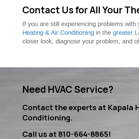
Contact Us for All Your 
If you are still experiencing problems wit
Heating & Air Conditioning
in the
greater L
closer look, diagnose your problem, and of
Need HVAC Service?
Contact the experts at Kapala H
Conditioning.
Call us at
810-664-8865
!