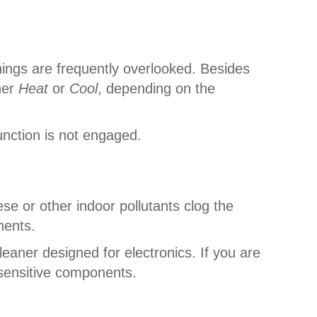
hings are frequently overlooked. Besides
her
Heat
or
Cool
, depending on the
unction is not engaged.
ese or other indoor pollutants clog the
onents.
leaner designed for electronics. If you are
 sensitive components.