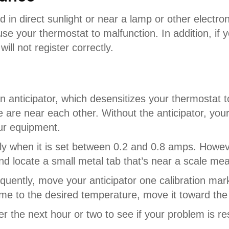
d in direct sunlight or near a lamp or other electro
e your thermostat to malfunction. In addition, if yo
ll not register correctly.
 anticipator, which desensitizes your thermostat 
 are near each other. Without the anticipator, yo
our equipment.
rectly when it is set between 0.2 and 0.8 amps. How
d locate a small metal tab that’s near a scale mea
requently, move your anticipator one calibration mar
me to the desired temperature, move it toward the 
r the next hour or two to see if your problem is r