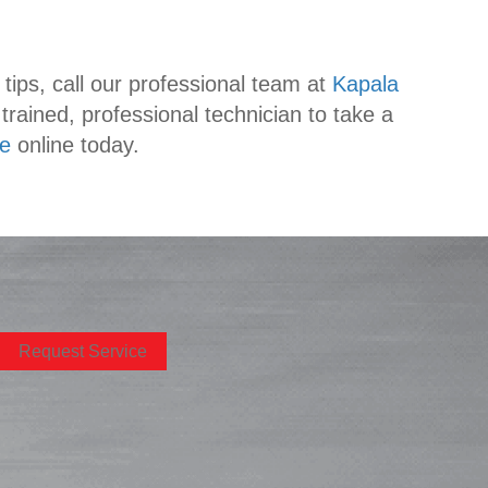
tips, call our professional team at
Kapala
rained, professional technician to take a
ce
online today.
Request Service