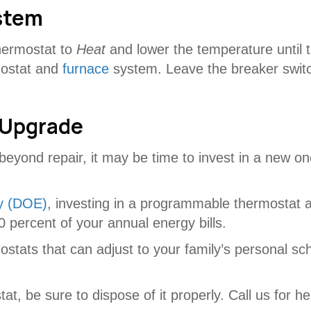
stem
thermostat to
Heat
and lower the temperature until t
mostat and
furnace
system. Leave the breaker switch
 Upgrade
beyond repair, it may be time to invest in a new o
y (DOE)
, investing in a programmable thermostat 
 percent of your annual energy bills.
tats that can adjust to your family’s personal sch
, be sure to dispose of it properly. Call us for help