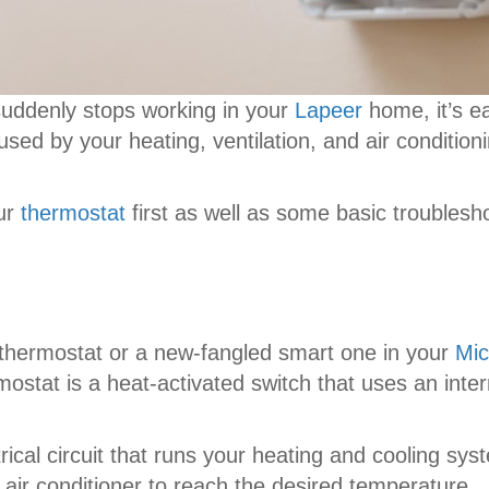
 suddenly stops working in your
Lapeer
home, it’s e
sed by your heating, ventilation, and air condition
our
thermostat
first as well as some basic troublesh
thermostat or a new-fangled smart one in your
Mic
ostat is a heat-activated switch that uses an inte
trical circuit that runs your heating and cooling s
air conditioner to reach the desired temperature.