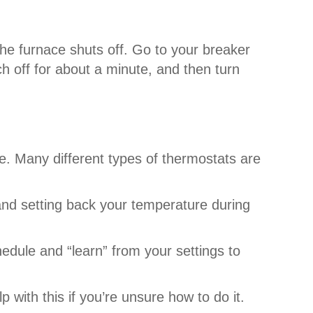
he furnace shuts off. Go to your breaker
 off for about a minute, and then turn
ne. Many different types of thermostats are
and setting back your temperature during
edule and “learn” from your settings to
 with this if you’re unsure how to do it.