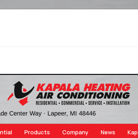
ade Center Way ·
Lapeer, MI
48446
ntial
Products
Company
News
Kap