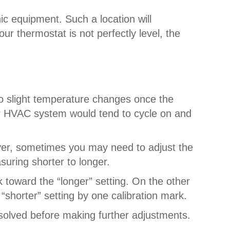
nic equipment. Such a location will
ur thermostat is not perfectly level, the
to slight temperature changes once the
ur HVAC system would tend to cycle on and
ever, sometimes you may need to adjust the
suring shorter to longer.
k toward the “longer” setting. On the other
“shorter” setting by one calibration mark.
esolved before making further adjustments.