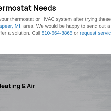
Thermostat Needs
h your thermostat or HVAC system after trying these 
apeer, MI
, area. We would be happy to send out a t
fer a solution. Call
810-664-8865
or
request servi
eating & Air