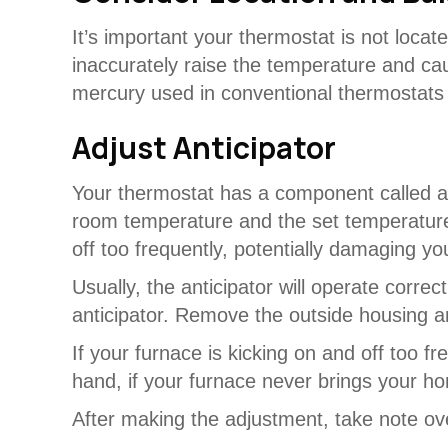
It’s important your thermostat is not locate
inaccurately raise the temperature and caus
mercury used in conventional thermostats wi
Adjust Anticipator
Your thermostat has a component called an
room temperature and the set temperature
off too frequently, potentially damaging y
Usually, the anticipator will operate cor
anticipator. Remove the outside housing an
If your furnace is kicking on and off too f
hand, if your furnace never brings your ho
After making the adjustment, take note ove