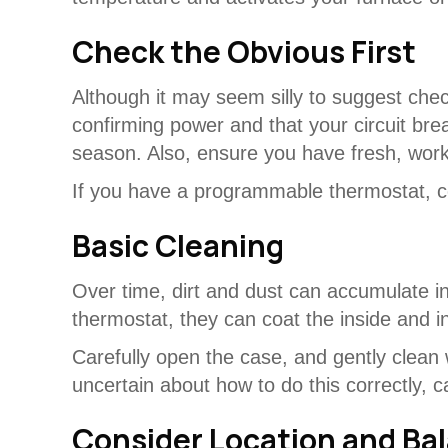
Check the Obvious First
Although it may seem silly to suggest chec
confirming power and that your circuit bre
season. Also, ensure you have fresh, workin
If you have a programmable thermostat, co
Basic Cleaning
Over time, dirt and dust can accumulate ins
thermostat, they can coat the inside and 
Carefully open the case, and gently clean w
uncertain about how to do this correctly, 
Consider Location and Ba