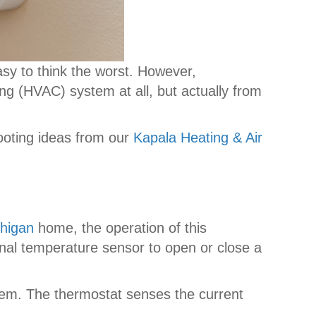
asy to think the worst. However,
ing (HVAC) system at all, but actually from
ooting ideas from our
Kapala Heating & Air
higan
home, the operation of this
rnal temperature sensor to open or close a
ystem. The thermostat senses the current