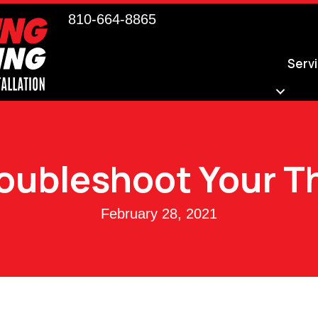
810-664-8865
Serv
roubleshoot Your 
February 28, 2021