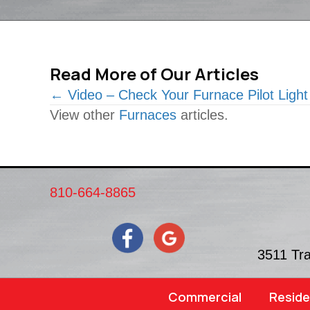
Read More of Our Articles
Posts
← Video – Check Your Furnace Pilot Light
View other
Furnaces
articles.
navigation
810-664-8865
3511 Tr
Commercial
Reside