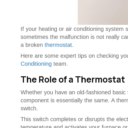
If your heating or air conditioning system
sometimes the malfunction is not really cau
a broken
thermostat
.
Here are some expert tips on checking y
Conditioning
team.
The Role of a Thermostat
Whether you have an old-fashioned basic 
component is essentially the same. A therm
switch.
This switch completes or disrupts the elec
temperature and activates your furnace or 