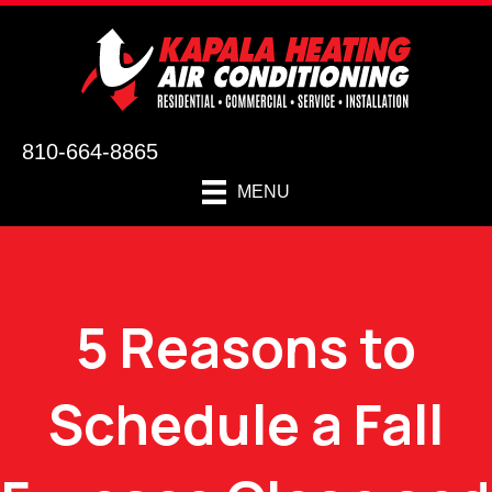
810-664-8865
MENU
5 Reasons to
Schedule a Fall