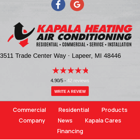
3511 Trade Center Way ·
Lapeer, MI
48446
4.90/5 -
42 reviews
WRITE A REVIEW
Commercial
Residential
Products
Company
News
Kapala Cares
Financing