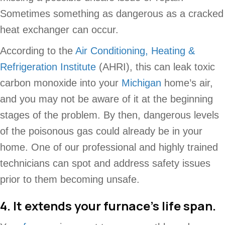
Sometimes something as dangerous as a cracked
heat exchanger can occur.
According to the
Air Conditioning, Heating &
Refrigeration Institute
(AHRI), this can leak toxic
carbon monoxide into your
Michigan
home’s air,
and you may not be aware of it at the beginning
stages of the problem. By then, dangerous levels
of the poisonous gas could already be in your
home. One of our professional and highly trained
technicians can spot and address safety issues
prior to them becoming unsafe.
4. It extends your furnace’s life span.