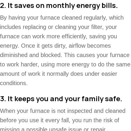
2. It saves on monthly energy bills.
By having your furnace cleaned regularly, which
includes replacing or cleaning your filter, your
furnace can work more efficiently, saving you
energy. Once it gets dirty, airflow becomes
diminished and blocked. This causes your furnace
to work harder, using more energy to do the same
amount of work it normally does under easier
conditions.
3. It keeps you and your family safe.
When your furnace is not inspected and cleaned
before you use it every fall, you run the risk of
missing a possible unsafe issue or repair.