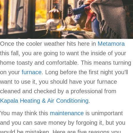
Once the cooler weather hits here in
Metamora
this fall, you are going to want the inside of your
home toasty and comfortable. This means turning
on your
furnace
. Long before the first night you’ll
want to use it, you should have your furnace
cleaned and checked by a professional from
Kapala Heating & Air Conditioning
.
You may think this
maintenance
is unimportant
and you can save money by forgoing it, but you
would be mistaken. Here are five reasons you