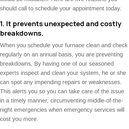
should call to schedule your appointment today.
1. It prevents unexpected and costly
breakdowns.
When you schedule your furnace clean and check
regularly on an annual basis, you are preventing
breakdowns. By having one of our seasoned
experts inspect and clean your system, he or she
can spot any impending repairs or weaknesses.
This alerts you so you can take care of the issue
in a timely manner, circumventing middle-of-the-
night emergencies when emergency services will
cost you more.