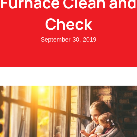
Furnace Clean and
Check
September 30, 2019