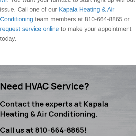
issue. Call one of our
Kapala Heating & Air
Conditioning
team members at 810-664-8865 or
request service online
to make your appointment
today.
Need HVAC Service?
Contact the experts at Kapala
Heating & Air Conditioning.
Call us at
810-664-8865
!