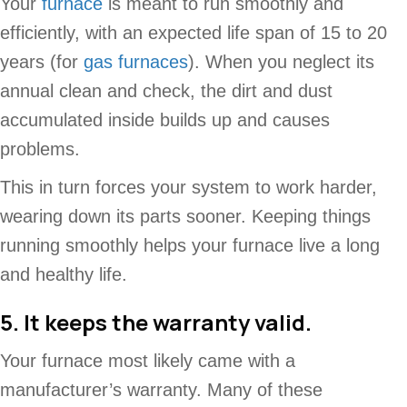
Your
furnace
is meant to run smoothly and
efficiently, with an expected life span of 15 to 20
years (for
gas furnaces
). When you neglect its
annual clean and check, the dirt and dust
accumulated inside builds up and causes
problems.
This in turn forces your system to work harder,
wearing down its parts sooner. Keeping things
running smoothly helps your furnace live a long
and healthy life.
5. It keeps the warranty valid.
Your furnace most likely came with a
manufacturer’s warranty. Many of these