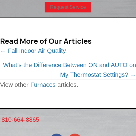
Request Service
Read More of Our Articles
Posts
← Fall Indoor Air Quality
navigation
What’s the Difference Between ON and AUTO on
My Thermostat Settings? →
View other
Furnaces
articles.
810-664-8865