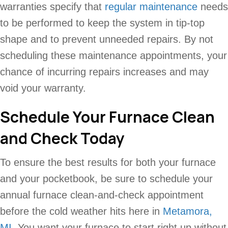
warranties specify that
regular maintenance
needs
to be performed to keep the system in tip-top
shape and to prevent unneeded repairs. By not
scheduling these maintenance appointments, your
chance of incurring repairs increases and may
void your warranty.
Schedule Your Furnace Clean
and Check Today
To ensure the best results for both your furnace
and your pocketbook, be sure to schedule your
annual furnace clean-and-check appointment
before the cold weather hits here in
Metamora,
MI
. You want your furnace to start right up without