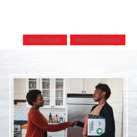
r of his community and my family will be forever thankful! Can
him or Kapala more!”
Write a Review
Read More Reviews