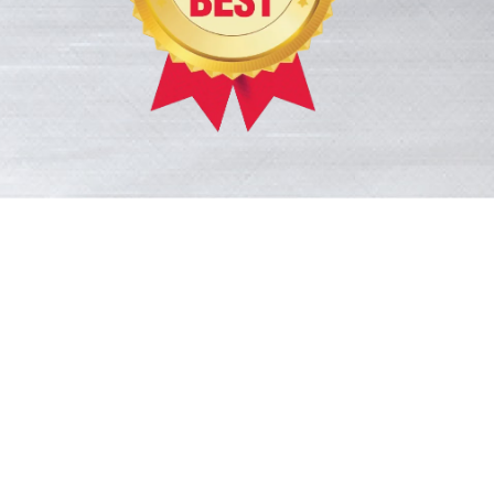
ace! His
provided care