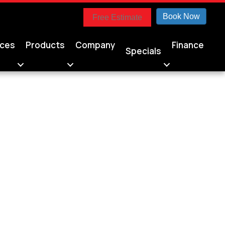
Book Now
Free Estimate
ices
Products
Company
Finance
Specials