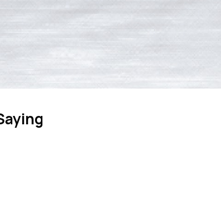
Saying
April 6, 2026
cently assisted my father in evaluating and maintaining his furn
uidance, and service went above and beyond a service call. He 