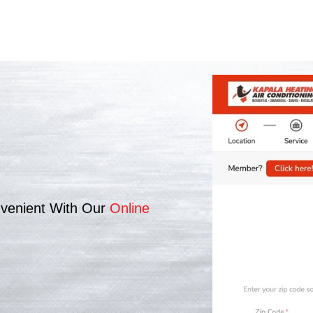
venient With Our
Online