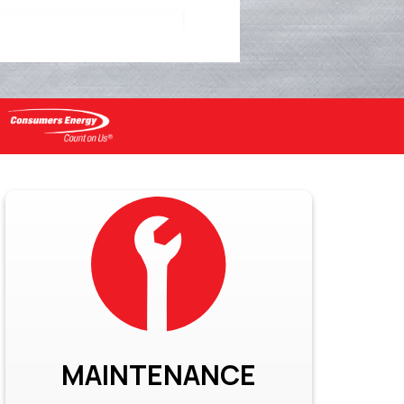
MAINTENANCE