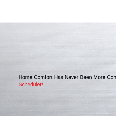
Home Comfort Has Never Been More Con
Scheduler
!