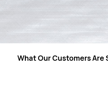
What Our Customers Are 
“Tom re
expertise, g