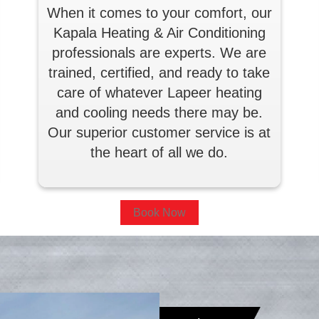
When it comes to your comfort, our
Kapala Heating & Air Conditioning
professionals are experts. We are
trained, certified, and ready to take
care of whatever Lapeer heating
and cooling needs there may be.
Our superior customer service is at
the heart of all we do.
Book Now