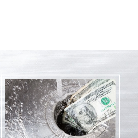
't recommend