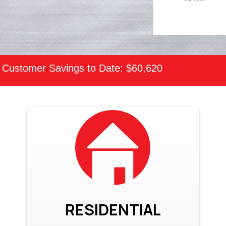
Customer Savings to Date: $60,620
RESIDENTIAL