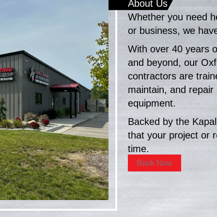
About Us
Whether you need hea
or business, we have 
With over 40 years o
and beyond, our Ox
contractors are traine
maintain, and repair
equipment.
Backed by the Kapal
that your project or r
time.
Book Now