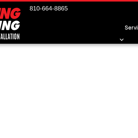
810-664-8865
Serv