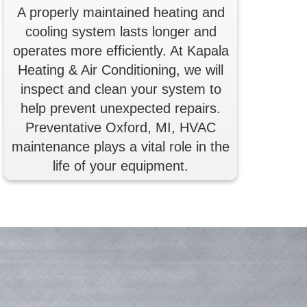
A properly maintained heating and
cooling system lasts longer and
operates more efficiently. At Kapala
Heating & Air Conditioning, we will
inspect and clean your system to
help prevent unexpected repairs.
Preventative Oxford, MI, HVAC
maintenance plays a vital role in the
life of your equipment.