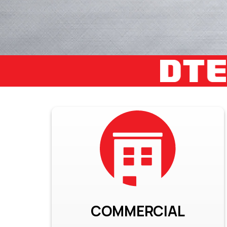
COMMERCIAL