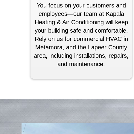
You focus on your customers and
employees—our team at Kapala
Heating & Air Conditioning will keep
your building safe and comfortable.
Rely on us for commercial HVAC in
Metamora, and the Lapeer County
area, including installations, repairs,
and maintenance.