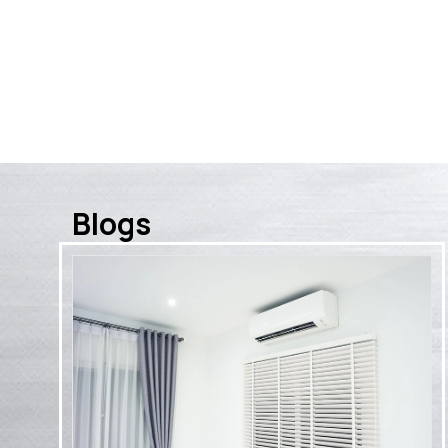
for a membe
Blogs