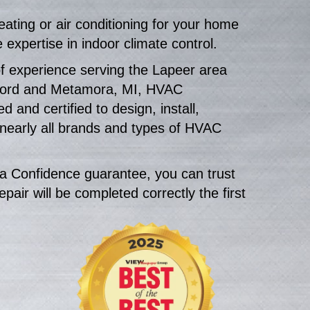
ting or air conditioning for your home
expertise in indoor climate control.
f experience serving the Lapeer area
ford and Metamora, MI, HVAC
d and certified to design, install,
 nearly all brands and types of HVAC
a Confidence guarantee, you can trust
epair will be completed correctly the first