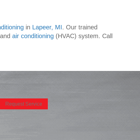
ditioning
in
Lapeer, MI
. Our trained
 and
air conditioning
(HVAC) system. Call
Request Service