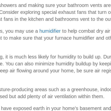
 showers and making sure your bathroom vents are
Consider exploring special exhaust fans that turn 
t fans in the kitchen and bathrooms vent to the outs
hs, you may use a
humidifier
to help combat dry air
o make sure that your furnace humidifier and other
ing, it is much less likely for humidity to build up
ime. You can also minimize humidity buildup by keep
keep air flowing around your home, be sure air regi
sture-producing areas such as a greenhouse, indoor
d but add plenty of air ventilation within them.
u have exposed earth in your home’s basement and c