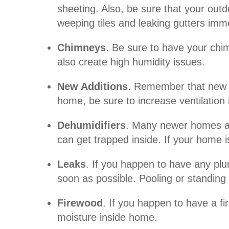
sheeting. Also, be sure that your out
weeping tiles and leaking gutters imme
Chimneys
. Be sure to have your chi
also create high humidity issues.
New Additions
. Remember that new bu
home, be sure to increase ventilation 
Dehumidifiers
. Many newer homes are
can get trapped inside. If your home
Leaks
. If you happen to have any plu
soon as possible. Pooling or standing
Firewood
. If you happen to have a f
moisture inside home.