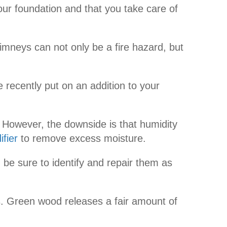
our foundation and that you take care of
mneys can not only be a fire hazard, but
 recently put on an addition to your
 However, the downside is that humidity
fier
to remove excess moisture.
be sure to identify and repair them as
rs. Green wood releases a fair amount of