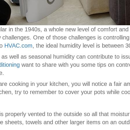
r in the 1940s, a whole new level of comfort an
hallenges. One of those challenges is controlling
to
HVAC.com
, the ideal humidity level is between 
 as well as seasonal humidity can contribute to is
itioning
want to share with you some tips on contro
e.
re cooking in your kitchen, you will notice a fair a
itchen, try to remember to cover your pots while co
s properly vented to the outside so all that moistu
e sheets, towels and other larger items on an outd