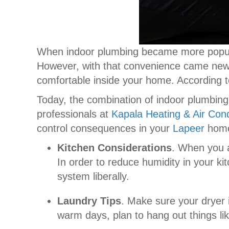
When indoor plumbing became more popula
However, with that convenience came new c
comfortable inside your home. According 
Today, the combination of indoor plumbing
professionals at
Kapala Heating & Air Cond
control consequences in your
Lapeer
hom
Kitchen Considerations
. When you a
In order to reduce humidity in your k
system liberally.
Laundry Tips
. Make sure your dryer i
warm days, plan to hang out things lik