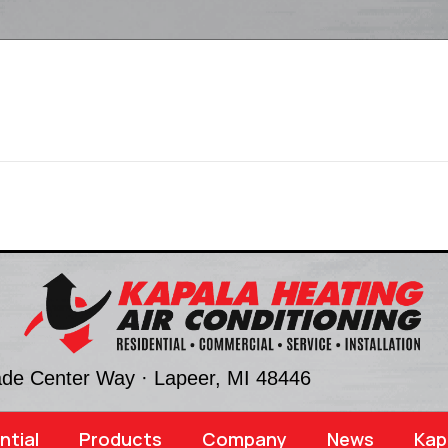
ade Center Way ·
Lapeer, MI
48446
ntial
Products
Company
News
Kap