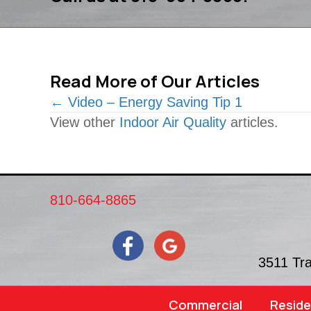
Read More of Our Articles
Posts
← Video – Energy Saving Tip 1
View other
Indoor Air Quality
articles.
navigation
810-664-8865
3511 Tr
Commercial
Reside