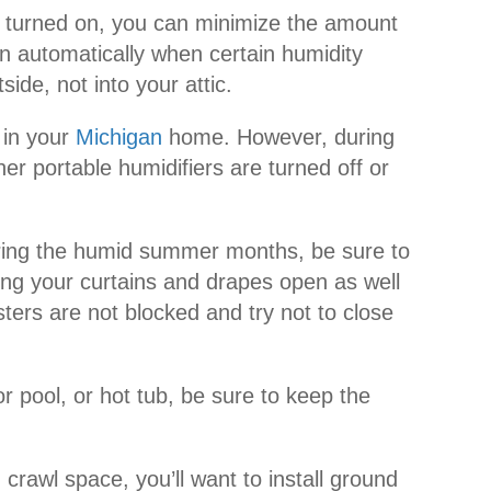
 turned on, you can minimize the amount
on automatically when certain humidity
ide, not into your attic.
 in your
Michigan
home. However, during
 portable humidifiers are turned off or
. During the humid summer months, be sure to
ing your curtains and drapes open as well
sters are not blocked and try not to close
 pool, or hot tub, be sure to keep the
rawl space, you’ll want to install ground