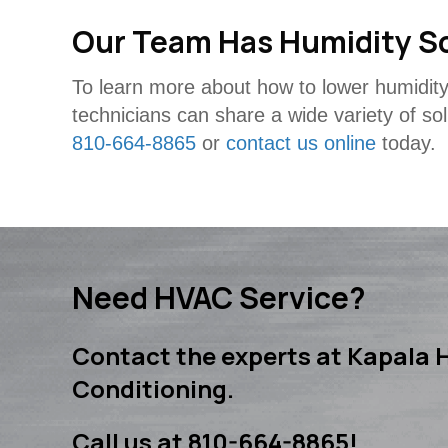
Our Team Has Humidity S
To learn more about how to lower humidity
technicians can share a wide variety of so
810-664-8865
or
contact us online
today.
Need HVAC Service?
Contact the experts at Kapala H
Conditioning.
Call us at
810-664-8865
!