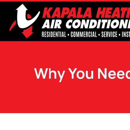
Why You Need