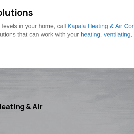
olutions
 levels in your home, call
Kapala Heating & Air Con
lutions that can work with your
heating
,
ventilating
,
eating & Air