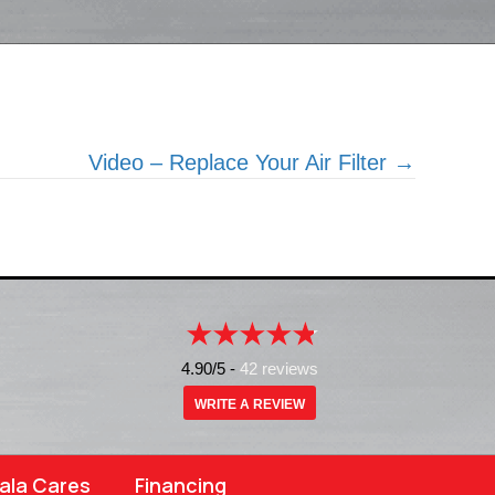
Video – Replace Your Air Filter →
4.90/5 -
42 reviews
WRITE A REVIEW
ala Cares
Financing