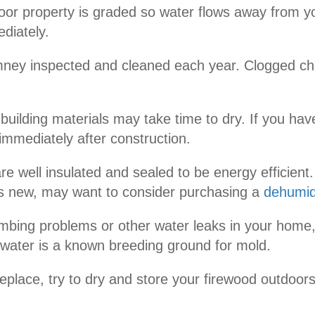
door property is graded so water flows away from y
diately.
mney inspected and cleaned each year. Clogged chi
ilding materials may take time to dry. If you have
immediately after construction.
 well insulated and sealed to be energy efficient.
 is new, may want to consider purchasing a
dehumidi
mbing problems or other water leaks in your home, 
 water is a known breeding ground for mold.
ireplace, try to dry and store your firewood outdoo