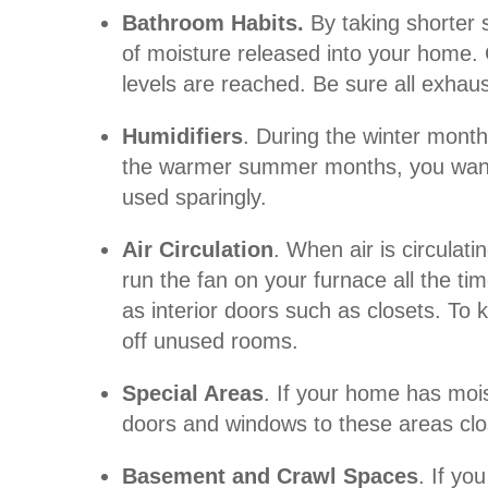
Bathroom Habits.
By taking shorter
of moisture released into your home. 
levels are reached. Be sure all exhaus
Humidifiers
. During the winter mont
the warmer summer months, you want t
used sparingly.
Air Circulation
. When air is circulat
run the fan on your furnace all the t
as interior doors such as closets. To 
off unused rooms.
Special Areas
. If your home has moi
doors and windows to these areas close
Basement and Crawl Spaces
. If yo