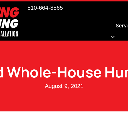
810-664-8865
Serv
 Whole-House Hum
August 9, 2021