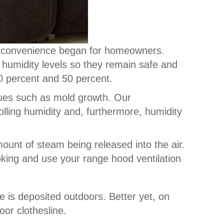
d convenience began for homeowners.
 humidity levels so they remain safe and
30 percent and 50 percent.
sues such as mold growth. Our
lling humidity and, furthermore, humidity
mount of steam being released into the air.
oking and use your range hood ventilation
re is deposited outdoors. Better yet, on
oor clothesline.