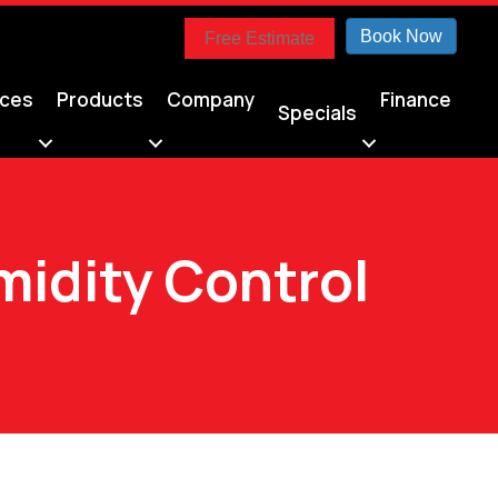
Book Now
Free Estimate
ices
Products
Company
Finance
Specials
idity Control