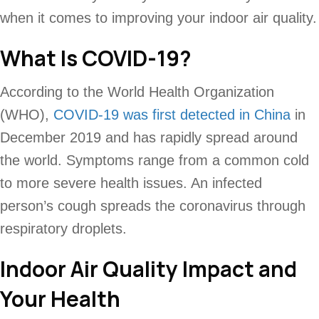
when it comes to improving your indoor air quality.
What Is COVID-19?
According to the World Health Organization
(WHO),
COVID-19 was first detected in China
in
December 2019 and has rapidly spread around
the world. Symptoms range from a common cold
to more severe health issues. An infected
person’s cough spreads the coronavirus through
respiratory droplets.
Indoor Air Quality Impact and
Your Health