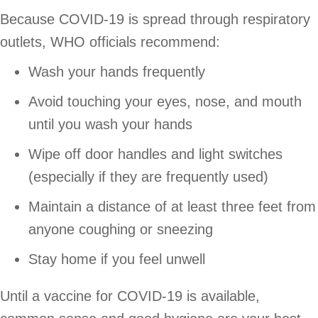
Because COVID-19 is spread through respiratory
outlets, WHO officials recommend:
Wash your hands frequently
Avoid touching your eyes, nose, and mouth
until you wash your hands
Wipe off door handles and light switches
(especially if they are frequently used)
Maintain a distance of at least three feet from
anyone coughing or sneezing
Stay home if you feel unwell
Until a vaccine for COVID-19 is available,