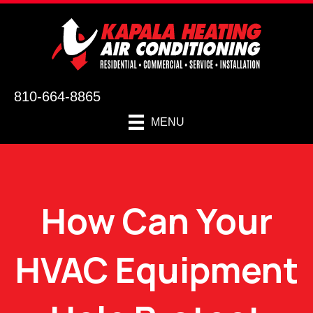
810-664-8865
MENU
How Can Your
HVAC Equipment