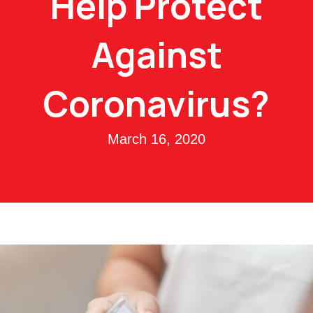
Help Protect
Against
Coronavirus?
March 16, 2020