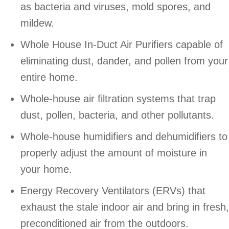
as bacteria and viruses, mold spores, and
mildew.
Whole House In-Duct Air Purifiers capable of
eliminating dust, dander, and pollen from your
entire home.
Whole-house air filtration systems that trap
dust, pollen, bacteria, and other pollutants.
Whole-house humidifiers and dehumidifiers to
properly adjust the amount of moisture in
your home.
Energy Recovery Ventilators (ERVs) that
exhaust the stale indoor air and bring in fresh,
preconditioned air from the outdoors.