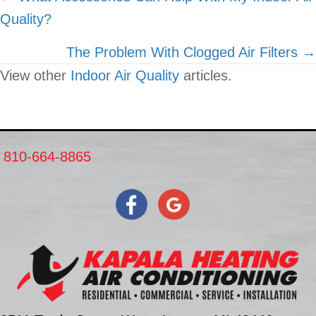
Quality?
navigation
The Problem With Clogged Air Filters →
View other
Indoor Air Quality
articles.
810-664-8865