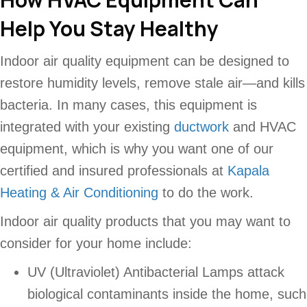
Help You Stay Healthy
Indoor air quality equipment can be designed to
restore humidity levels, remove stale air—and kills
bacteria. In many cases, this equipment is
integrated with your existing
ductwork
and HVAC
equipment, which is why you want one of our
certified and insured professionals at
Kapala
Heating & Air Conditioning
to do the work.
Indoor air quality products that you may want to
consider for your home include:
UV (Ultraviolet) Antibacterial Lamps attack
biological contaminants inside the home, such