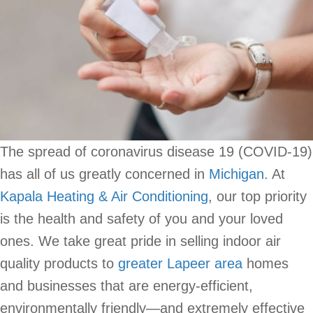
The spread of coronavirus disease 19 (COVID-19)
has all of us greatly concerned in
Michigan
. At
Kapala Heating & Air Conditioning
, our top priority
is the health and safety of you and your loved
ones. We take great pride in selling indoor air
quality products to
greater Lapeer area
homes
and businesses that are energy-efficient,
environmentally friendly—and extremely effective