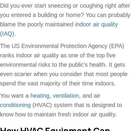
Did you ever start sneezing or coughing right after
you entered a building or home? You can probably
blame the poorly maintained
indoor air quality
(IAQ)
.
The US Environmental Protection Agency (EPA)
ranks indoor air quality as one of the top five
environmental risks to the public’s health. It gets
even scarier when you consider that most people
spend the vast majority of their time indoors.
You want a
heating
,
ventilation
, and
air
conditioning
(HVAC) system that is designed to
know how to maintain fresh indoor air quality.
How HVAC Equipment Can