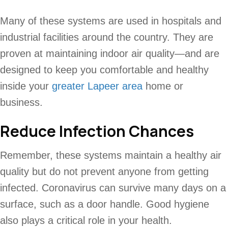
Many of these systems are used in hospitals and
industrial facilities around the country. They are
proven at maintaining indoor air quality—and are
designed to keep you comfortable and healthy
inside your
greater Lapeer area
home or
business.
Reduce Infection Chances
Remember, these systems maintain a healthy air
quality but do not prevent anyone from getting
infected. Coronavirus can survive many days on a
surface, such as a door handle. Good hygiene
also plays a critical role in your health.