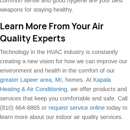
common sense and good hygiene are your best
weapons for staying healthy.
Learn More From Your Air
Quality Experts
Technology in the HVAC industry is constantly
creating a new vision for how we can improve our
environment and health in the comfort of our
greater Lapeer area, MI
, homes. At
Kapala
Heating & Air Conditioning
, we offer products and
services that keep you comfortable and safe. Call
(810) 664-8865 or
request service online
today to
learn more about our indoor air quality services.