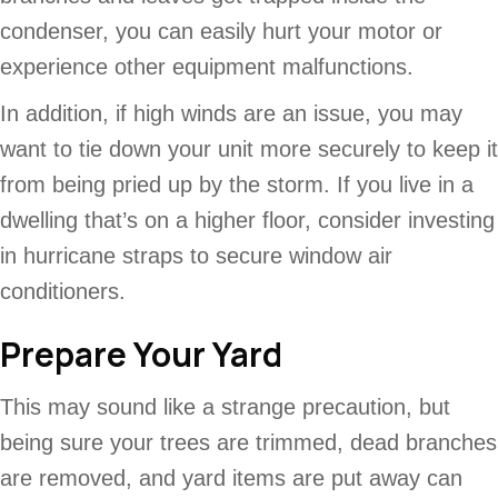
condenser, you can easily hurt your motor or
experience other equipment malfunctions.
In addition, if high winds are an issue, you may
want to tie down your unit more securely to keep it
from being pried up by the storm. If you live in a
dwelling that’s on a higher floor, consider investing
in hurricane straps to secure window air
conditioners.
Prepare Your Yard
This may sound like a strange precaution, but
being sure your trees are trimmed, dead branches
are removed, and yard items are put away can