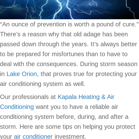
“An ounce of prevention is worth a pound of cure.”
There’s a reason why that old adage has been
passed down through the years. It’s always better
to be prepared for misfortunes than to have to
deal with the consequences. During storm season
in
Lake Orion
, that proves true for protecting your
air conditioning system as well.
Our professionals at
Kapala Heating & Air
Conditioning
want you to have a reliable air
conditioning system before, during, and after a
storm. Here are some tips on helping you protect
your
air conditioner
investment.