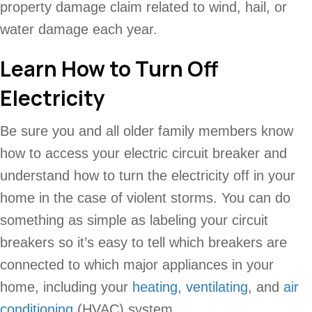
property damage claim related to wind, hail, or
water damage each year.
Learn How to Turn Off
Electricity
Be sure you and all older family members know
how to access your electric circuit breaker and
understand how to turn the electricity off in your
home in the case of violent storms. You can do
something as simple as labeling your circuit
breakers so it’s easy to tell which breakers are
connected to which major appliances in your
home, including your
heating
,
ventilating
, and
air
conditioning
(HVAC) system.