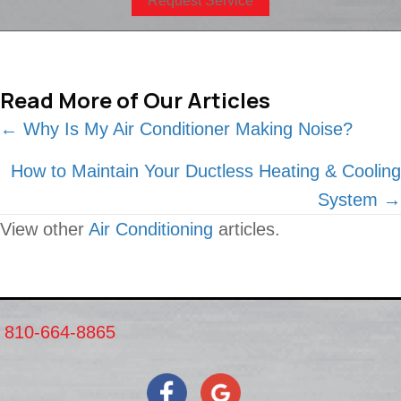
Request Service
Read More of Our Articles
Posts
← Why Is My Air Conditioner Making Noise?
navigation
How to Maintain Your Ductless Heating & Cooling
System →
View other
Air Conditioning
articles.
810-664-8865