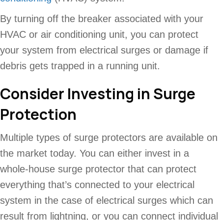
By turning off the breaker associated with your
HVAC or air conditioning unit, you can protect
your system from electrical surges or damage if
debris gets trapped in a running unit.
Consider Investing in Surge
Protection
Multiple types of surge protectors are available on
the market today. You can either invest in a
whole-house surge protector that can protect
everything that’s connected to your electrical
system in the case of electrical surges which can
result from lightning, or you can connect individual