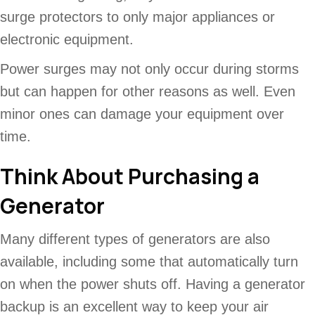
surge protectors to only major appliances or
electronic equipment.
Power surges may not only occur during storms
but can happen for other reasons as well. Even
minor ones can damage your equipment over
time.
Think About Purchasing a
Generator
Many different types of generators are also
available, including some that automatically turn
on when the power shuts off. Having a generator
backup is an excellent way to keep your air