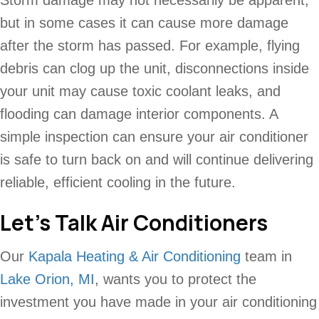
Storm damage may not necessarily be apparent,
but in some cases it can cause more damage
after the storm has passed. For example, flying
debris can clog up the unit, disconnections inside
your unit may cause toxic coolant leaks, and
flooding can damage interior components. A
simple inspection can ensure your air conditioner
is safe to turn back on and will continue delivering
reliable, efficient cooling in the future.
Let’s Talk Air Conditioners
Our
Kapala Heating & Air Conditioning
team in
Lake Orion, MI
, wants you to protect the
investment you have made in your air conditioning