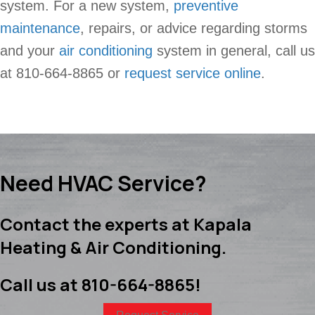
system. For a new system,
preventive
maintenance
, repairs, or advice regarding storms
and your
air conditioning
system in general, call us
at 810-664-8865 or
request service online
.
Need HVAC Service?
Contact the experts at Kapala
Heating & Air Conditioning.
Call us at
810-664-8865
!