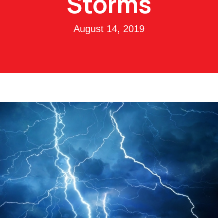
Storms
August 14, 2019