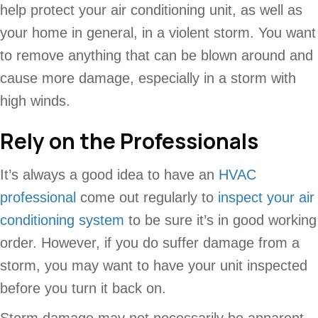
help protect your air conditioning unit, as well as
your home in general, in a violent storm. You want
to remove anything that can be blown around and
cause more damage, especially in a storm with
high winds.
Rely on the Professionals
It’s always a good idea to have an
HVAC
professional
come out regularly to
inspect your air
conditioning system
to be sure it’s in good working
order. However, if you do suffer damage from a
storm, you may want to have your unit inspected
before you turn it back on.