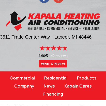
3511 Trade Center Way ·
Lapeer, MI
48446
4.90/5 -
42 reviews
WRITE A REVIEW
Commercial
Residential
Products
Company
News
Kapala Cares
Financing