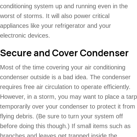
conditioning system up and running even in the
worst of storms. It will also power critical
appliances like your refrigerator and your
electronic devices.
Secure and Cover Condenser
Most of the time covering your air conditioning
condenser outside is a bad idea. The condenser
requires free air circulation to operate efficiently.
However, in a storm, you may want to place a tarp
temporarily over your condenser to protect it from
flying debris. (Be sure to turn your system off
before doing this though.) If small items such as
branches and leaves get trapped inside the