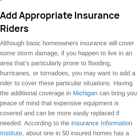
Add Appropriate Insurance
Riders
Although basic homeowners insurance will cover
some storm damage, if you happen to live in an
area that’s particularly prone to flooding,
hurricanes, or tornadoes, you may want to add a
rider to cover these particular situations. Having
the additional coverage in
Michigan
can bring you
peace of mind that expensive equipment is
covered and can be more easily replaced if
needed. According to the
Insurance Information
Institute
, about one in 50 insured homes has a