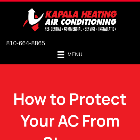
810-664-8865
MENU
How to Protect
Your AC From