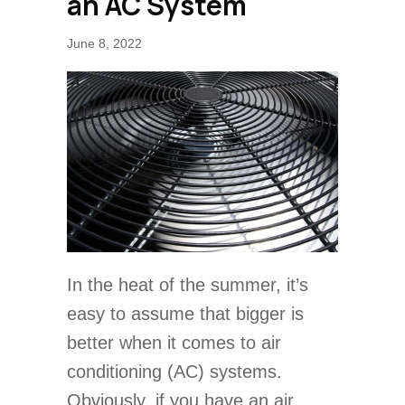
an AC System
June 8, 2022
In the heat of the summer, it’s
easy to assume that bigger is
better when it comes to air
conditioning (AC) systems.
Obviously, if you have an air