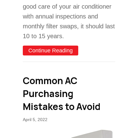
good care of your air conditioner
with annual inspections and
monthly filter swaps, it should last
10 to 15 years.
about Video – When Do I N
Continue Reading
Common AC
Purchasing
Mistakes to Avoid
April 5, 2022