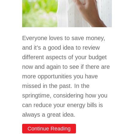
Everyone loves to save money,
and it’s a good idea to review
different aspects of your budget
now and again to see if there are
more opportunities you have
missed in the past. In the
springtime, considering how you
can reduce your energy bills is
always a great idea.
about Spring Money-Savin
Continue Reading