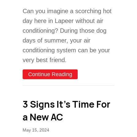
Can you imagine a scorching hot
day here in Lapeer without air
conditioning? During those dog
days of summer, your air
conditioning system can be your
very best friend.
about AC Maintenance Che
Continue Reading
3 Signs It’s Time For
a New AC
May 15, 2024