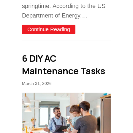
springtime. According to the US
Department of Energy,…
about Spring Money-Savin
Continue Reading
6 DIY AC
Maintenance Tasks
March 31, 2026