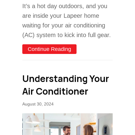
It’s a hot day outdoors, and you
are inside your Lapeer home
waiting for your air conditioning
(AC) system to kick into full gear.
about Why Is My AC Blowi
Continue Reading
Understanding Your
Air Conditioner
August 30, 2024