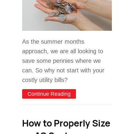
As the summer months
approach, we are all looking to
save some pennies where we
can. So why not start with your
costly utility bills?
about 5 Ways to Save Mon
Continue Reading
How to Properly Size