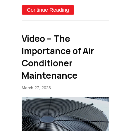
about Why Schedule Air C
Continue Reading
Video – The
Importance of Air
Conditioner
Maintenance
March 27, 2023