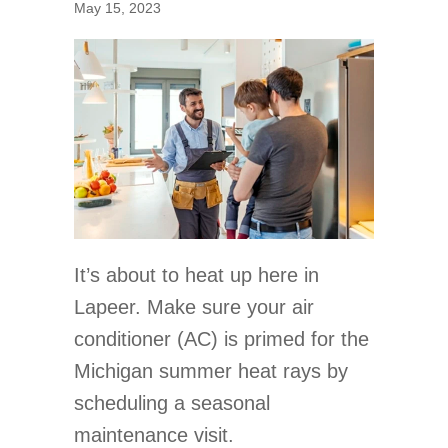
May 15, 2023
It’s about to heat up here in
Lapeer. Make sure your air
conditioner (AC) is primed for the
Michigan summer heat rays by
scheduling a seasonal
maintenance visit.