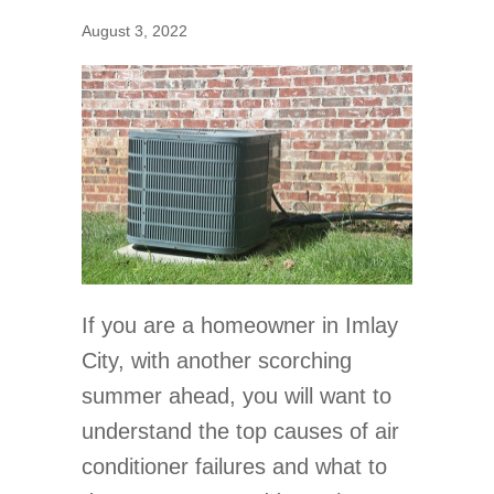
August 3, 2022
If you are a homeowner in Imlay
City, with another scorching
summer ahead, you will want to
understand the top causes of air
conditioner failures and what to