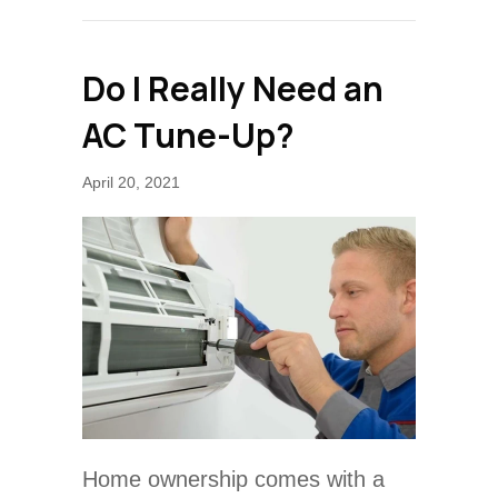
Do I Really Need an
AC Tune-Up?
April 20, 2021
Home ownership comes with a