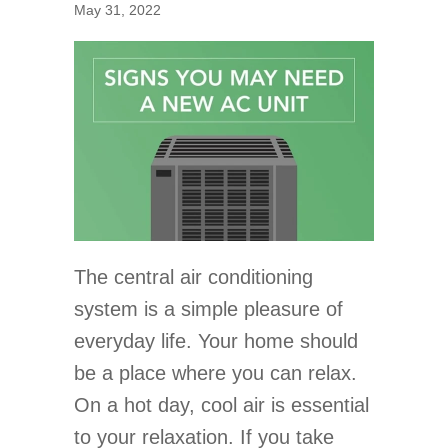
May 31, 2022
The central air conditioning
system is a simple pleasure of
everyday life. Your home should
be a place where you can relax.
On a hot day, cool air is essential
to your relaxation. If you take