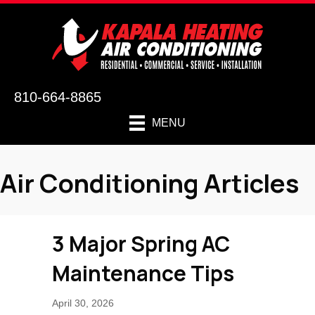
810-664-8865
MENU
Air Conditioning Articles
3 Major Spring AC
Maintenance Tips
April 30, 2026