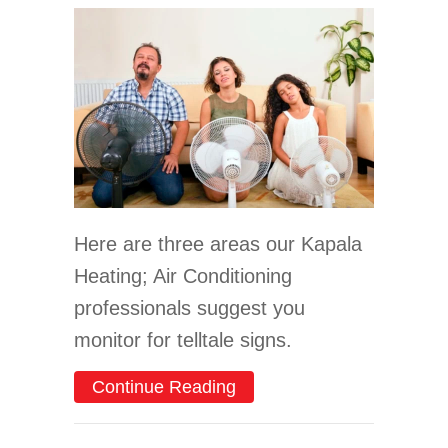
Here are three areas our Kapala
Heating; Air Conditioning
professionals suggest you
monitor for telltale signs.
about 3 Signs It’s Time F
Continue Reading