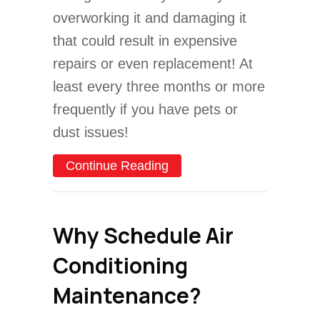
overworking it and damaging it
that could result in expensive
repairs or even replacement! At
least every three months or more
frequently if you have pets or
dust issues!
about Video – Why Do I N
Continue Reading
Why Schedule Air
Conditioning
Maintenance?