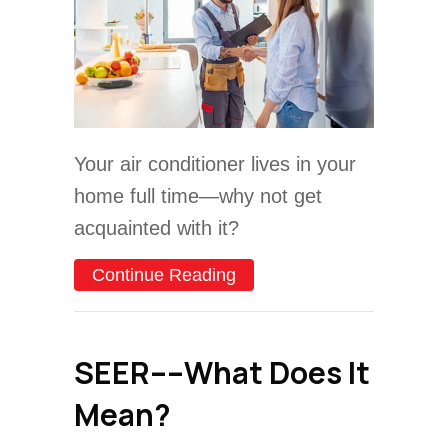
Your air conditioner lives in your
home full time—why not get
acquainted with it?
about Understanding Your 
Continue Reading
SEER––What Does It
Mean?