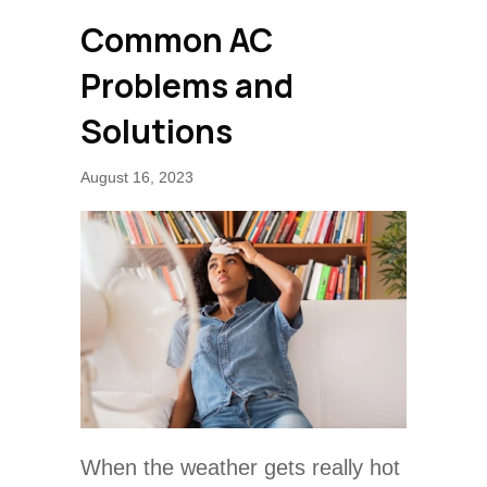
Common AC
Problems and
Solutions
August 16, 2023
When the weather gets really hot