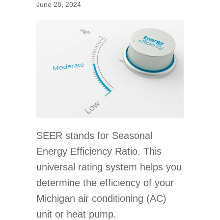
June 28, 2024
SEER stands for Seasonal
Energy Efficiency Ratio. This
universal rating system helps you
determine the efficiency of your
Michigan air conditioning (AC)
unit or heat pump.