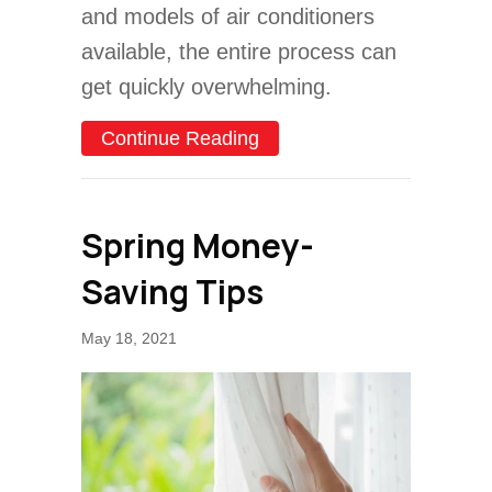
and models of air conditioners
available, the entire process can
get quickly overwhelming.
about Common AC Purchas
Continue Reading
Spring Money-
Saving Tips
May 18, 2021