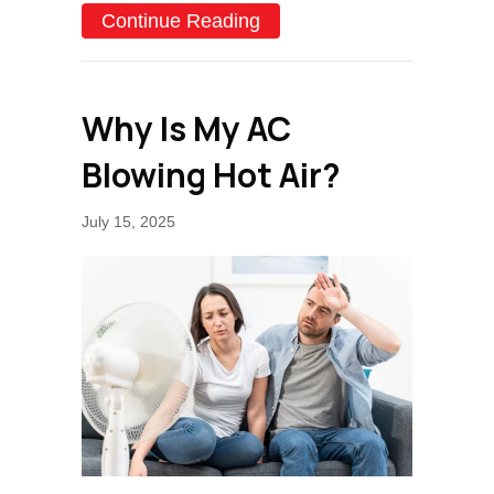
about 6 DIY AC Maintenan
Continue Reading
Why Is My AC
Blowing Hot Air?
July 15, 2025