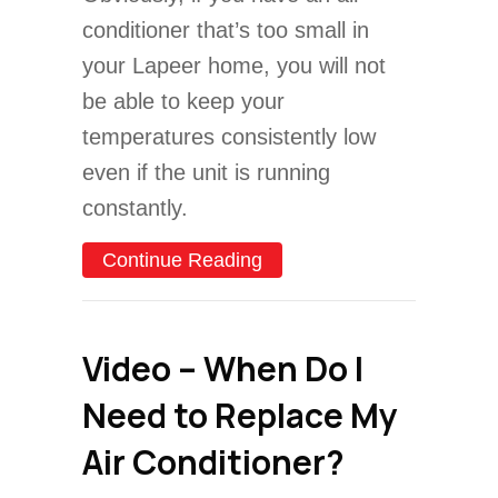
conditioner that’s too small in
your Lapeer home, you will not
be able to keep your
temperatures consistently low
even if the unit is running
constantly.
about How to Properly Si
Continue Reading
Video – When Do I
Need to Replace My
Air Conditioner?