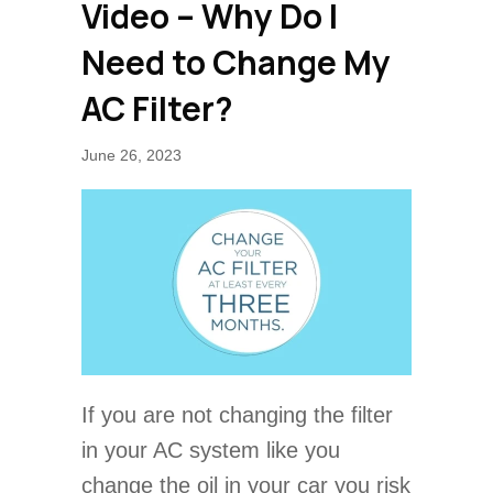
Video – Why Do I
Need to Change My
AC Filter?
June 26, 2023
If you are not changing the filter
in your AC system like you
change the oil in your car you risk