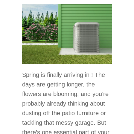
Spring is finally arriving in ! The
days are getting longer, the
flowers are blooming, and you’re
probably already thinking about
dusting off the patio furniture or
tackling that messy garage. But
there’s one essential part of your