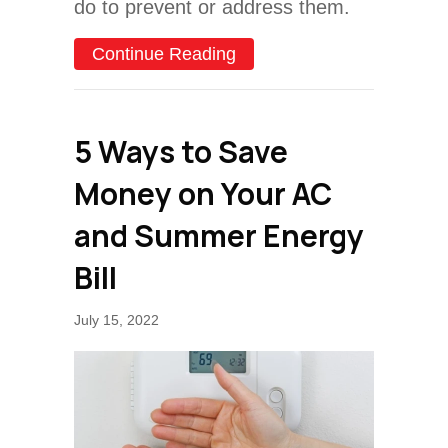
do to prevent or address them.
about Top Causes of AC Fa
Continue Reading
5 Ways to Save
Money on Your AC
and Summer Energy
Bill
July 15, 2022