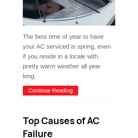
The best time of year to have
your AC serviced is spring, even
if you reside in a locale with
pretty warm weather all year
long.
about Video – The Importa
Continue Reading
Top Causes of AC
Failure