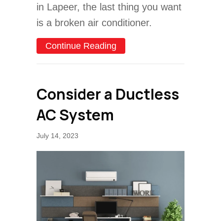
in Lapeer, the last thing you want
is a broken air conditioner.
about Common AC Problem
Continue Reading
Consider a Ductless
AC System
July 14, 2023