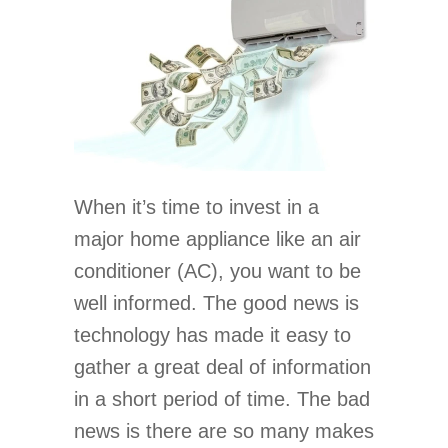
When it’s time to invest in a
major home appliance like an air
conditioner (AC), you want to be
well informed. The good news is
technology has made it easy to
gather a great deal of information
in a short period of time. The bad
news is there are so many makes