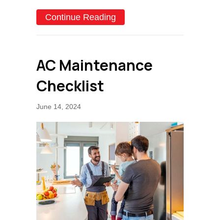
about SEER––What Does 
Continue Reading
AC Maintenance
Checklist
June 14, 2024