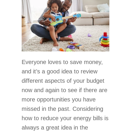
Everyone loves to save money,
and it’s a good idea to review
different aspects of your budget
now and again to see if there are
more opportunities you have
missed in the past. Considering
how to reduce your energy bills is
always a great idea in the