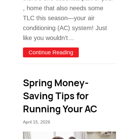
, home that also needs some
TLC this season—your air
conditioning (AC) system! Just
like you wouldn’t…
about 3 Major Spring AC 
Continue Reading
Spring Money-
Saving Tips for
Running Your AC
April 15, 2026