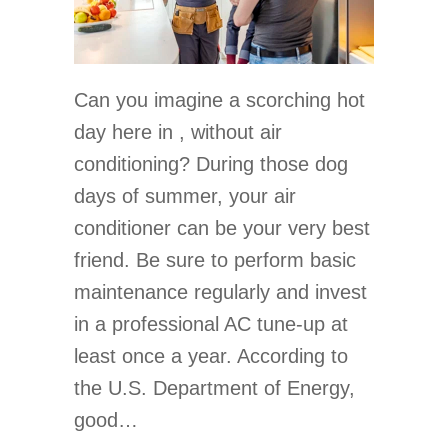
Can you imagine a scorching hot
day here in , without air
conditioning? During those dog
days of summer, your air
conditioner can be your very best
friend. Be sure to perform basic
maintenance regularly and invest
in a professional AC tune-up at
least once a year. According to
the U.S. Department of Energy,
good…