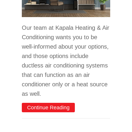
Our team at Kapala Heating & Air
Conditioning wants you to be
well-informed about your options,
and those options include
ductless air conditioning systems
that can function as an air
conditioner only or a heat source
as well.
about Consider a Ductles
Continue Reading