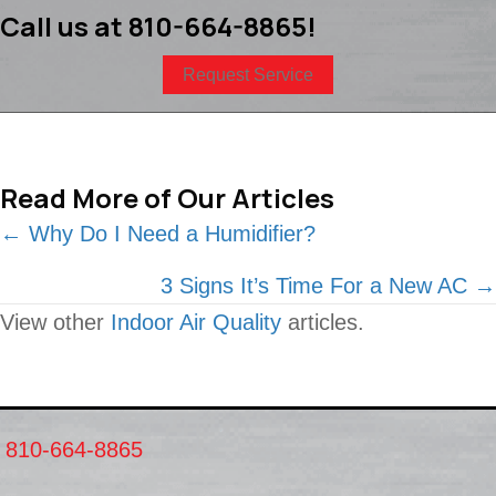
Call us at
810-664-8865
!
Request Service
Read More of Our Articles
Posts
← Why Do I Need a Humidifier?
navigation
3 Signs It’s Time For a New AC →
View other
Indoor Air Quality
articles.
810-664-8865