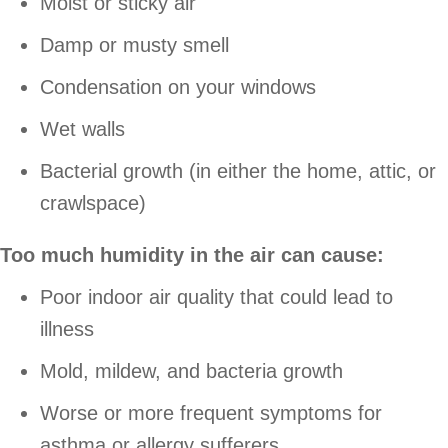
Moist or sticky air
Damp or musty smell
Condensation on your windows
Wet walls
Bacterial growth (in either the home, attic, or
crawlspace)
Too much humidity in the air can cause:
Poor indoor air quality that could lead to
illness
Mold, mildew, and bacteria growth
Worse or more frequent symptoms for
asthma or allergy sufferers