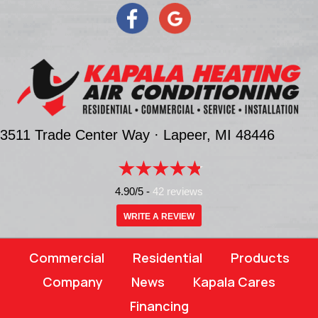
3511 Trade Center Way ·
Lapeer, MI
48446
4.90/5 -
42 reviews
WRITE A REVIEW
Commercial
Residential
Products
Company
News
Kapala Cares
Financing