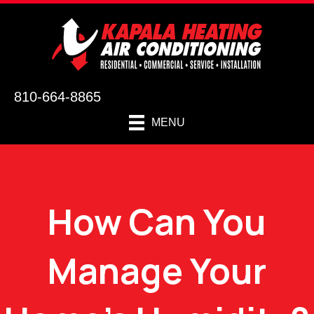
810-664-8865
MENU
How Can You
Manage Your