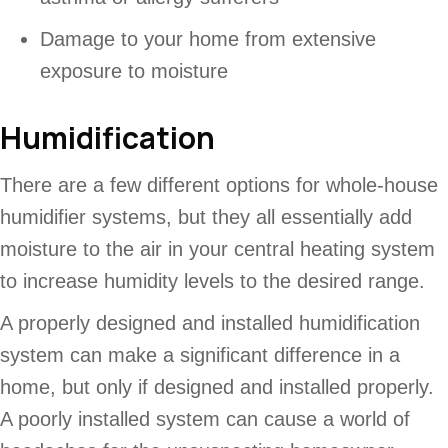
Damage to your home from extensive
exposure to moisture
Humidification
There are a few different options for whole-house
humidifier systems, but they all essentially add
moisture to the air in your central heating system
to increase humidity levels to the desired range.
A properly designed and installed humidification
system can make a significant difference in a
home, but only if designed and installed properly.
A poorly installed system can cause a world of