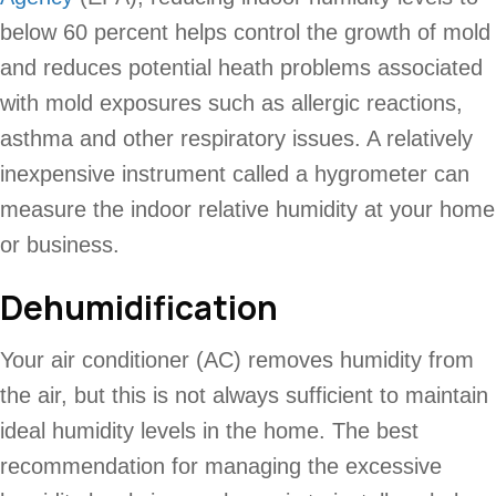
below 60 percent helps control the growth of mold
and reduces potential heath problems associated
with mold exposures such as allergic reactions,
asthma and other respiratory issues. A relatively
inexpensive instrument called a hygrometer can
measure the indoor relative humidity at your home
or business.
Dehumidification
Your air conditioner (AC) removes humidity from
the air, but this is not always sufficient to maintain
ideal humidity levels in the home. The best
recommendation for managing the excessive