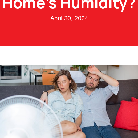
Home’s Humidity?
April 30, 2024