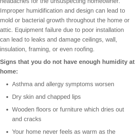
headaches for the unsuspecting homeowner.
Improper humidification and design can lead to
mold or bacterial growth throughout the home or
attic. Equipment failure due to poor installation
can lead to leaks and damage ceilings, wall,
insulation, framing, or even roofing.
Signs that you do not have enough humidity at
home:
Asthma and allergy symptoms worsen
Dry skin and chapped lips
Wooden floors or furniture which dries out
and cracks
Your home never feels as warm as the