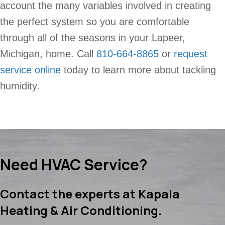
account the many variables involved in creating
the perfect system so you are comfortable
through all of the seasons in your Lapeer,
Michigan, home. Call
810-664-8865
or
request
service online
today to learn more about tackling
humidity.
Need HVAC Service?
Contact the experts at Kapala
Heating & Air Conditioning.