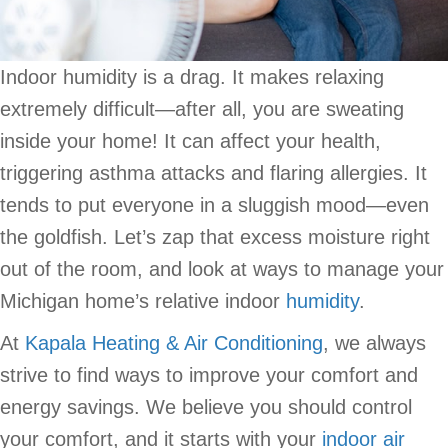
Indoor humidity is a drag. It makes relaxing
extremely difficult—after all, you are sweating
inside your home! It can affect your health,
triggering asthma attacks and flaring allergies. It
tends to put everyone in a sluggish mood—even
the goldfish. Let’s zap that excess moisture right
out of the room, and look at ways to manage your
Michigan home’s relative indoor
humidity
.
At
Kapala Heating & Air Conditioning
, we always
strive to find ways to improve your comfort and
energy savings. We believe you should control
your comfort, and it starts with your
indoor air