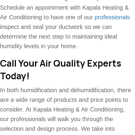
Schedule an appointment with Kapala Heating &
Air Conditioning to have one of our
professionals
inspect and seal your ductwork so we can
determine the next step to maintaining ideal
humidity levels in your home.
Call Your Air Quality Experts
Today!
In both humidification and dehumidification, there
are a wide range of products and price points to
consider. At Kapala Heating & Air Conditioning,
our professionals will walk you through the
selection and design process. We take into