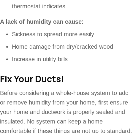
thermostat indicates
A lack of humidity can cause:
Sickness to spread more easily
Home damage from dry/cracked wood
Increase in utility bills
Fix Your Ducts!
Before considering a whole-house system to add
or remove humidity from your home, first ensure
your home and ductwork is properly sealed and
insulated. No system can keep a home
comfortable if these things are not up to standard.