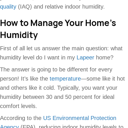
quality
(IAQ) and relative indoor humidity.
How to Manage Your Home’s
Humidity
First of all let us answer the main question: what
humidity level do I want in my
Lapeer
home?
The answer is going to be different for every
person! It’s like the
temperature
—some like it hot
and others like it cold. Typically, you want your
humidity between 30 and 50 percent for ideal
comfort levels.
According to the
US Environmental Protection
Agency
(EPA), reducing indoor humidity levels to