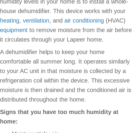
humidity levels in your home is to install a whole-
house dehumidifier. This device works with your
heating
,
ventilation
, and
air conditioning
(HVAC)
equipment
to remove moisture from the air before
it circulates through your Lapeer home.
A dehumidifier helps to keep your home
comfortable all summer long. It operates similarly
to your AC unit in that moisture is collected by a
refrigeration coil within the device. This excessive
moisture is then drained and the conditioned air is
distributed throughout the home.
Signs that you have too much humidity at
home: