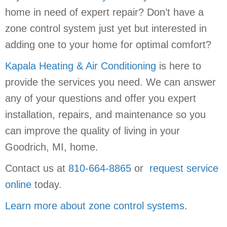
home in need of expert repair? Don’t have a
zone control system just yet but interested in
adding one to your home for optimal comfort?
Kapala Heating & Air Conditioning
is here to
provide the services you need. We can answer
any of your questions and offer you expert
installation, repairs, and maintenance so you
can improve the quality of living in your
Goodrich, MI, home.
Contact us at
810-664-8865
or
request service
online
today.
Learn more about zone control systems
.