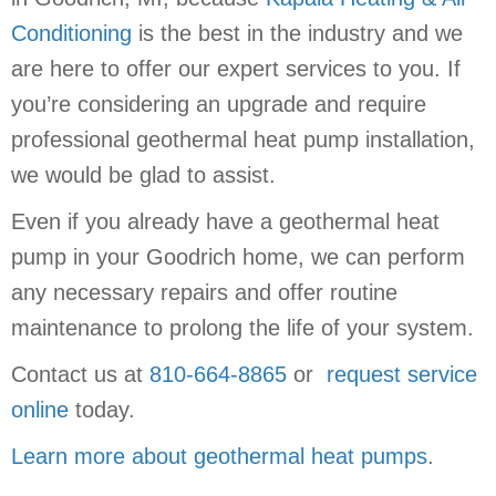
Conditioning
is the best in the industry and we
are here to offer our expert services to you. If
you’re considering an upgrade and require
professional geothermal heat pump installation,
we would be glad to assist.
Even if you already have a geothermal heat
pump in your Goodrich home, we can perform
any necessary repairs and offer routine
maintenance to prolong the life of your system.
Contact us at
810-664-8865
or
request service
online
today.
Learn more about geothermal heat pumps
.