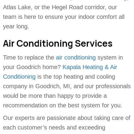
Atlas Lake, or the Hegel Road corridor, our
team is here to ensure your indoor comfort all
year long.
Air Conditioning Services
Time to replace the
air conditioning
system in
your Goodrich home?
Kapala Heating & Air
Conditioning
is the top heating and cooling
company in Goodrich, MI, and our professionals
would be more than happy to provide a
recommendation on the best system for you.
Our experts are passionate about taking care of
each customer’s needs and exceeding