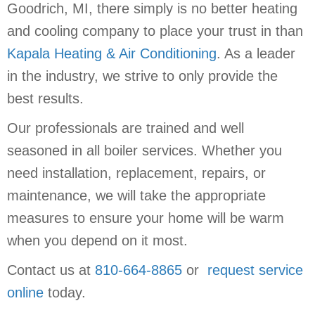
Goodrich, MI, there simply is no better heating
and cooling company to place your trust in than
Kapala Heating & Air Conditioning
. As a leader
in the industry, we strive to only provide the
best results.
Our professionals are trained and well
seasoned in all boiler services. Whether you
need installation, replacement, repairs, or
maintenance, we will take the appropriate
measures to ensure your home will be warm
when you depend on it most.
Contact us at
810-664-8865
or
request service
online
today.