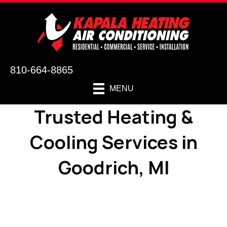
810-664-8865
MENU
Trusted Heating &
Cooling Services in
Goodrich, MI