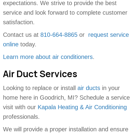
expectations. We strive to provide the best
service and look forward to complete customer
satisfaction.
Contact us at
810-664-8865
or
request service
online
today.
Learn more about air conditioners
.
Air Duct Services
Looking to replace or install
air ducts
in your
home here in Goodrich, MI? Schedule a service
visit with our
Kapala Heating & Air Conditioning
professionals.
We will provide a proper installation and ensure