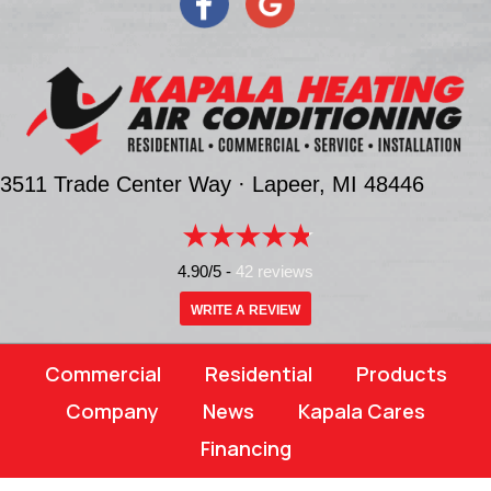
3511 Trade Center Way ·
Lapeer, MI
48446
4.90/5 -
42 reviews
WRITE A REVIEW
Commercial
Residential
Products
Company
News
Kapala Cares
Financing