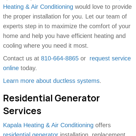
Heating & Air Conditioning
would love to provide
the proper installation for you. Let our team of
experts step in to maximize the comfort of your
home and help you have efficient heating and
cooling where you need it most.
Contact us at
810-664-8865
or
request service
online
today.
Learn more about ductless systems
.
Residential Generator
Services
Kapala Heating & Air Conditioning
offers
residential generator
installation, replacement,