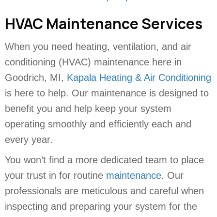
HVAC Maintenance Services
When you need heating, ventilation, and air
conditioning (HVAC) maintenance here in
Goodrich, MI,
Kapala Heating & Air Conditioning
is here to help. Our maintenance is designed to
benefit you and help keep your system
operating smoothly and efficiently each and
every year.
You won’t find a more dedicated team to place
your trust in for routine
maintenance
. Our
professionals are meticulous and careful when
inspecting and preparing your system for the