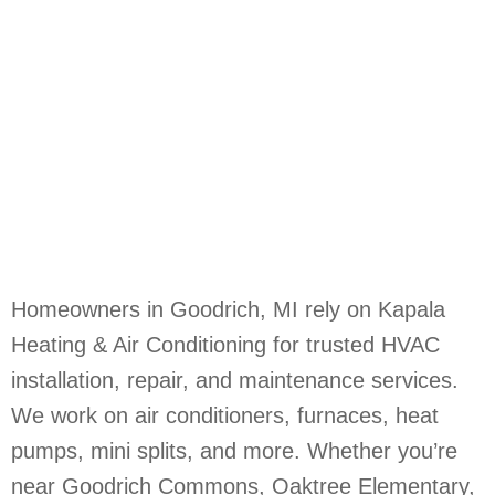
Homeowners in Goodrich, MI rely on Kapala
Heating & Air Conditioning for trusted HVAC
installation, repair, and maintenance services.
We work on air conditioners, furnaces, heat
pumps, mini splits, and more. Whether you’re
near Goodrich Commons, Oaktree Elementary,