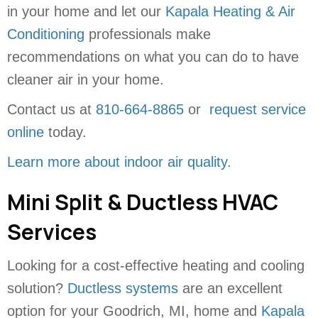
in your home and let our
Kapala Heating & Air
Conditioning
professionals make
recommendations on what you can do to have
cleaner air in your home.
Contact us at
810-664-8865
or
request service
online
today.
Learn more about indoor air quality
.
Mini Split & Ductless HVAC
Services
Looking for a cost-effective heating and cooling
solution?
Ductless systems
are an excellent
option for your Goodrich, MI, home and
Kapala