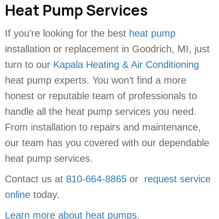
Heat Pump Services
If you’re looking for the best
heat pump
installation or replacement in Goodrich, MI, just
turn to our
Kapala Heating & Air Conditioning
heat pump experts. You won’t find a more
honest or reputable team of professionals to
handle all the heat pump services you need.
From installation to repairs and maintenance,
our team has you covered with our dependable
heat pump services.
Contact us at
810-664-8865
or
request service
online
today.
Learn more about heat pumps
.