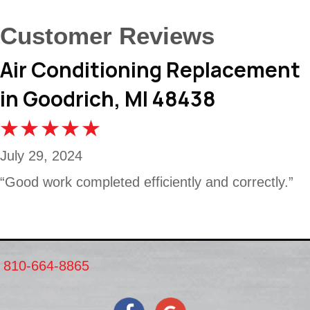
Air Conditioning Replacement
in Goodrich, MI 48438
July 29, 2024
“Good work completed efficiently and correctly.”
810-664-8865