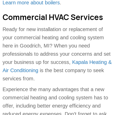
Learn more about boilers
.
Commercial HVAC Services
Ready for new installation or replacement of
your commercial heating and cooling system
here in Goodrich, MI? When you need
professionals to address your concerns and set
your business up for success,
Kapala Heating &
Air Conditioning
is the best company to seek
services from.
Experience the many advantages that a new
commercial heating and cooling system has to
offer, including better energy efficiency and
reduced energy expenses. Don’t forget to ask