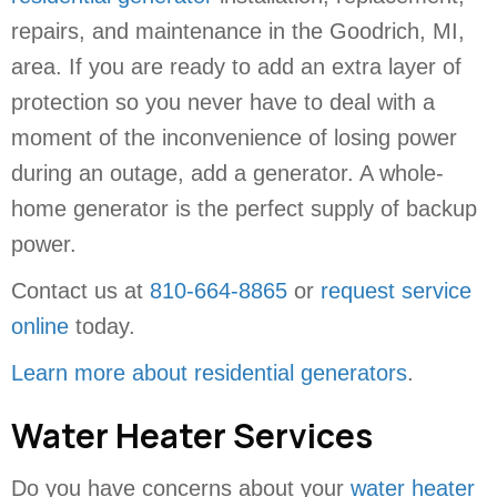
repairs, and maintenance in the Goodrich, MI,
area. If you are ready to add an extra layer of
protection so you never have to deal with a
moment of the inconvenience of losing power
during an outage, add a generator. A whole-
home generator is the perfect supply of backup
power.
Contact us at
810-664-8865
or
request service
online
today.
Learn more about residential generators
.
Water Heater Services
Do you have concerns about your
water heater