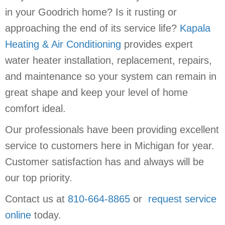
in your Goodrich home? Is it rusting or
approaching the end of its service life?
Kapala
Heating & Air Conditioning
provides expert
water heater installation, replacement, repairs,
and maintenance so your system can remain in
great shape and keep your level of home
comfort ideal.
Our professionals have been providing excellent
service to customers here in Michigan for year.
Customer satisfaction has and always will be
our top priority.
Contact us at
810-664-8865
or
request service
online
today.