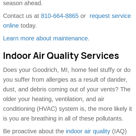
season ahead.
Contact us at
810-664-8865
or
request service
online
today.
Learn more about maintenance
.
Indoor Air Quality Services
Does your Goodrich, MI, home feel stuffy or do
you suffer from allergies as a result of dander,
dust, and debris coming out of your vents? The
older your heating, ventilation, and air
conditioning (HVAC) system is, the more likely it
is you are breathing in all of these pollutants.
Be proactive about the
indoor air quality
(IAQ)