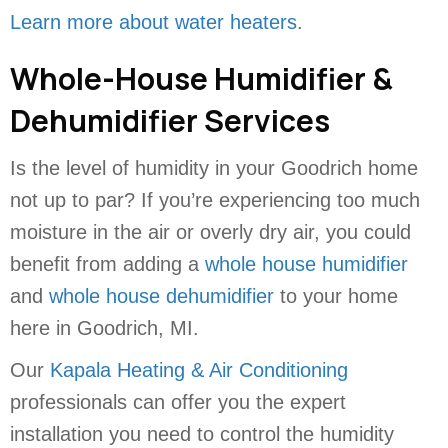
Learn more about water heaters
.
Whole-House Humidifier &
Dehumidifier Services
Is the level of humidity in your Goodrich home
not up to par? If you’re experiencing too much
moisture in the air or overly dry air, you could
benefit from adding a
whole house humidifier
and
whole house dehumidifier
to your home
here in Goodrich, MI.
Our
Kapala Heating & Air Conditioning
professionals can offer you the expert
installation you need to control the humidity