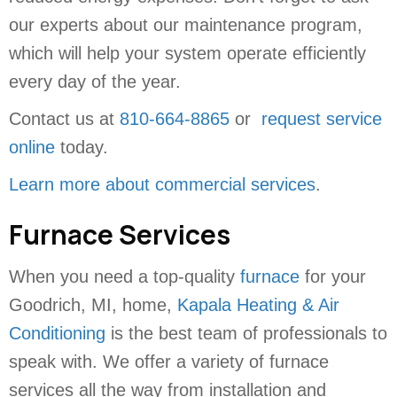
our experts about our maintenance program,
which will help your system operate efficiently
every day of the year.
Contact us at
810-664-8865
or
request service
online
today.
Learn more about commercial services
.
Furnace Services
When you need a top-quality
furnace
for your
Goodrich, MI, home,
Kapala Heating & Air
Conditioning
is the best team of professionals to
speak with. We offer a variety of furnace
services all the way from installation and