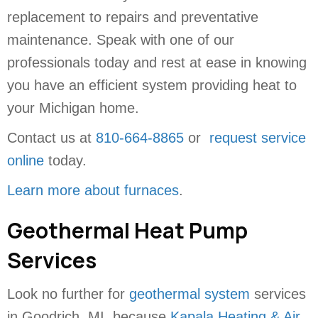
replacement to repairs and preventative
maintenance. Speak with one of our
professionals today and rest at ease in knowing
you have an efficient system providing heat to
your Michigan home.
Contact us at
810-664-8865
or
request service
online
today.
Learn more about furnaces
.
Geothermal Heat Pump
Services
Look no further for
geothermal system
services
in Goodrich, MI, because
Kapala Heating & Air