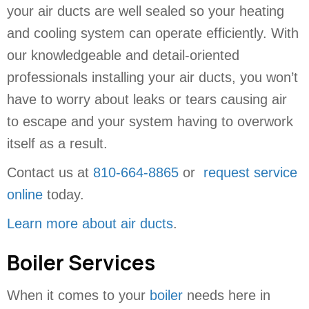
your air ducts are well sealed so your heating
and cooling system can operate efficiently. With
our knowledgeable and detail-oriented
professionals installing your air ducts, you won’t
have to worry about leaks or tears causing air
to escape and your system having to overwork
itself as a result.
Contact us at
810-664-8865
or
request service
online
today.
Learn more about air ducts
.
Boiler Services
When it comes to your
boiler
needs here in