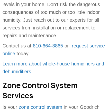
levels in your home. Don’t risk the dangerous
consequences of too much or too little indoor
humidity. Just reach out to our experts for all
services from installation or replacement to
repairs and maintenance.
Contact us at
810-664-8865
or
request service
online
today.
Learn more about whole-house humidifiers and
dehumidifiers
.
Zone Control System
Services
Is your
zone control system
in your Goodrich