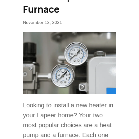
Furnace
November 12, 2021
Looking to install a new heater in
your Lapeer home? Your two
most popular choices are a heat
pump and a furnace. Each one