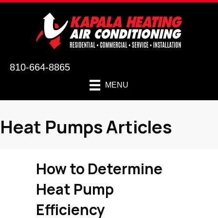
810-664-8865
MENU
Heat Pumps Articles
How to Determine
Heat Pump
Efficiency