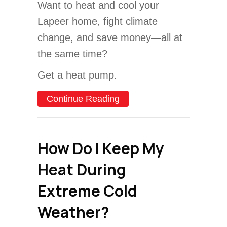
Want to heat and cool your
Lapeer home, fight climate
change, and save money—all at
the same time?
Get a heat pump.
about Why Buying a Heat 
Continue Reading
How Do I Keep My
Heat During
Extreme Cold
Weather?