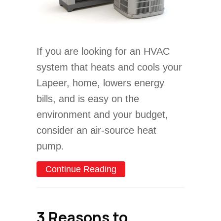
If you are looking for an HVAC
system that heats and cools your
Lapeer, home, lowers energy
bills, and is easy on the
environment and your budget,
consider an air-source heat
pump.
about Cold Climate Heat
Continue Reading
3 Reasons to