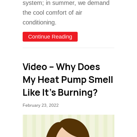
system; in summer, we demand
the cool comfort of air
conditioning.
about Conventional HVAC 
Continue Reading
Video – Why Does
My Heat Pump Smell
Like It’s Burning?
February 23, 2022