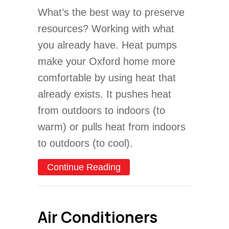
What’s the best way to preserve
resources? Working with what
you already have. Heat pumps
make your Oxford home more
comfortable by using heat that
already exists. It pushes heat
from outdoors to indoors (to
warm) or pulls heat from indoors
to outdoors (to cool).
about What Is a Heat Pu
Continue Reading
Air Conditioners