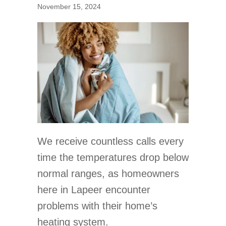
November 15, 2024
We receive countless calls every
time the temperatures drop below
normal ranges, as homeowners
here in Lapeer encounter
problems with their home’s
heating system.