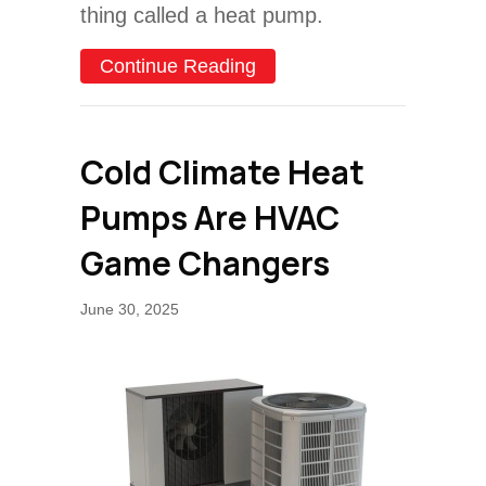
thing called a heat pump.
about What Size Heat Pu
Continue Reading
Cold Climate Heat
Pumps Are HVAC
Game Changers
June 30, 2025