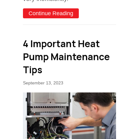
about Why Is My Heat Pum
Continue Reading
4 Important Heat
Pump Maintenance
Tips
September 13, 2023