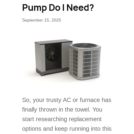
Pump Do I Need?
September 15, 2025
So, your trusty AC or furnace has
finally thrown in the towel. You
start researching replacement
options and keep running into this