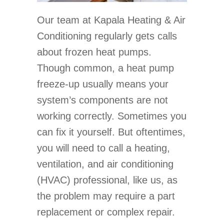
Our team at Kapala Heating & Air
Conditioning regularly gets calls
about frozen heat pumps.
Though common, a heat pump
freeze-up usually means your
system’s components are not
working correctly. Sometimes you
can fix it yourself. But oftentimes,
you will need to call a heating,
ventilation, and air conditioning
(HVAC) professional, like us, as
the problem may require a part
replacement or complex repair.