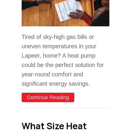
Tired of sky-high gas bills or
uneven temperatures in your
Lapeer, home? A heat pump
could be the perfect solution for
year-round comfort and
significant energy savings.
about 2025 Heat Pump Bu
Continue Reading
What Size Heat