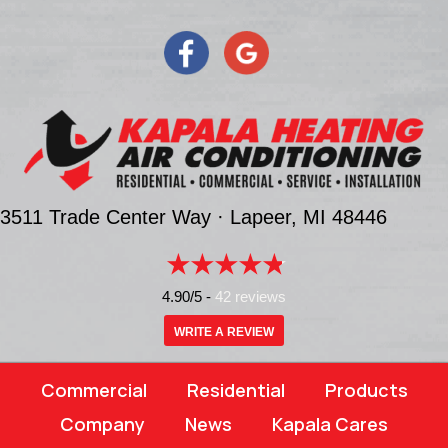
3511 Trade Center Way ·
Lapeer, MI
48446
4.90/5 -
42 reviews
WRITE A REVIEW
Commercial
Residential
Products
Company
News
Kapala Cares