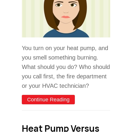
You turn on your heat pump, and
you smell something burning.
What should you do? Who should
you call first, the fire department
or your HVAC technician?
about Video – Why Does M
Continue Reading
Heat Pump Versus