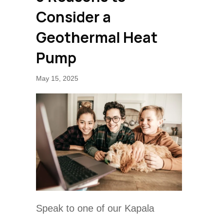
Consider a
Geothermal Heat
Pump
May 15, 2025
Speak to one of our Kapala