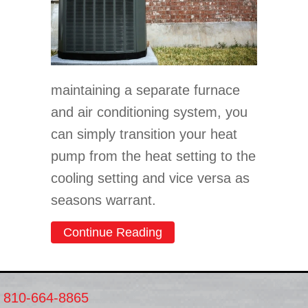
maintaining a separate furnace
and air conditioning system, you
can simply transition your heat
pump from the heat setting to the
cooling setting and vice versa as
seasons warrant.
about Transitioning Your 
Continue Reading
810-664-8865