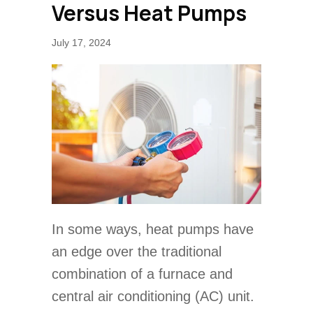
Versus Heat Pumps
July 17, 2024
In some ways, heat pumps have
an edge over the traditional
combination of a furnace and
central air conditioning (AC) unit.