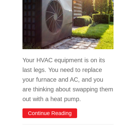
Your HVAC equipment is on its
last legs. You need to replace
your furnace and AC, and you
are thinking about swapping them
out with a heat pump.
about Earn Tax Credits on
Continue Reading