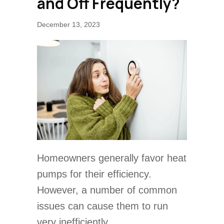
and Off Frequently?
December 13, 2023
Homeowners generally favor heat
pumps for their efficiency.
However, a number of common
issues can cause them to run
very inefficiently.