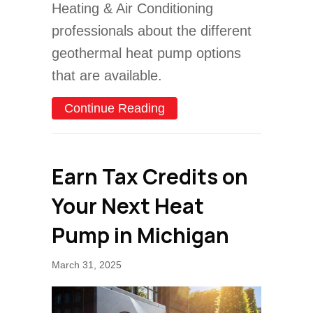
Heating & Air Conditioning
professionals about the different
geothermal heat pump options
that are available.
about 3 Reasons to Consi
Continue Reading
Earn Tax Credits on
Your Next Heat
Pump in Michigan
March 31, 2025