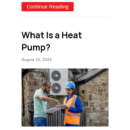
about Why Is My Heat Pu
Continue Reading
What Is a Heat
Pump?
August 15, 2024