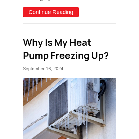
about How Do I Keep My 
Continue Reading
Why Is My Heat
Pump Freezing Up?
September 16, 2024