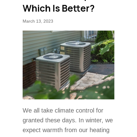
Which Is Better?
March 13, 2023
We all take climate control for
granted these days. In winter, we
expect warmth from our heating