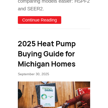
comparing models easier: HSPF2
and SEER2.
about How to Determine H
Continue Reading
2025 Heat Pump
Buying Guide for
Michigan Homes
September 30, 2025