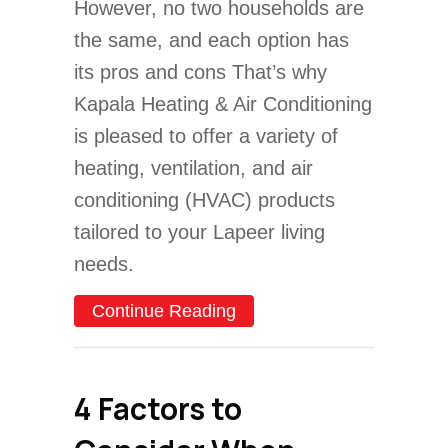
However, no two households are
the same, and each option has
its pros and cons That’s why
Kapala Heating & Air Conditioning
is pleased to offer a variety of
heating, ventilation, and air
conditioning (HVAC) products
tailored to your Lapeer living
needs.
about Air Conditioners V
Continue Reading
4 Factors to