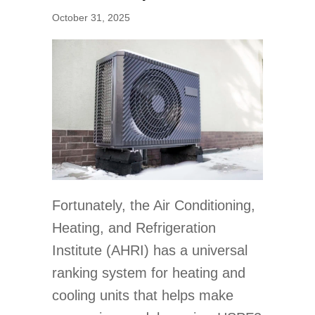
October 31, 2025
Fortunately, the Air Conditioning,
Heating, and Refrigeration
Institute (AHRI) has a universal
ranking system for heating and
cooling units that helps make