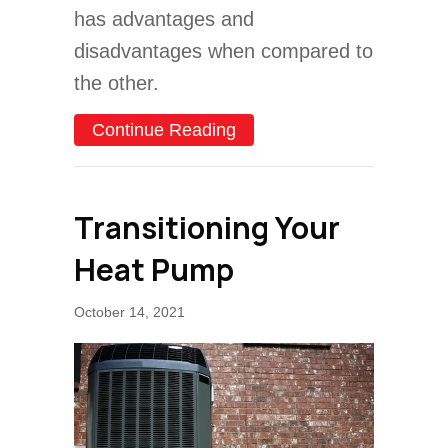
has advantages and
disadvantages when compared to
the other.
about Heat Pump Versus 
Continue Reading
Transitioning Your
Heat Pump
October 14, 2021