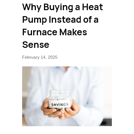
Why Buying a Heat
Pump Instead of a
Furnace Makes
Sense
February 14, 2025