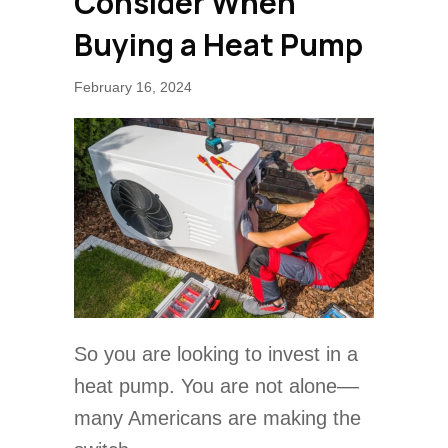
Consider When
Buying a Heat Pump
February 16, 2024
So you are looking to invest in a
heat pump. You are not alone––
many Americans are making the