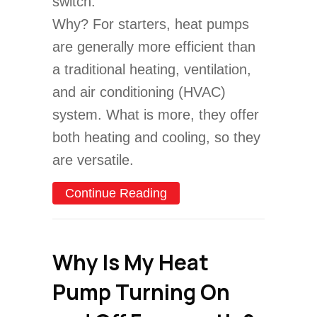
switch.
Why? For starters, heat pumps
are generally more efficient than
a traditional heating, ventilation,
and air conditioning (HVAC)
system. What is more, they offer
both heating and cooling, so they
are versatile.
about 4 Factors to Consi
Continue Reading
Why Is My Heat
Pump Turning On