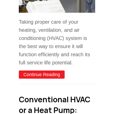
Taking proper care of your
heating, ventilation, and air
conditioning (HVAC) system is
the best way to ensure it will
function efficiently and reach its
full service life potential.
about 4 Important Heat P
Continue Reading
Conventional HVAC
or a Heat Pump: