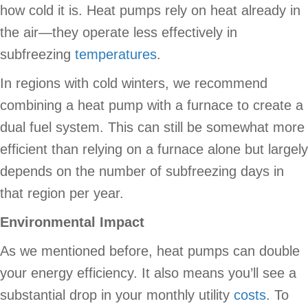
how cold it is. Heat pumps rely on heat already in
the air—they operate less effectively in
subfreezing
temperatures
.
In regions with cold winters, we recommend
combining a heat pump with a furnace to create a
dual fuel system. This can still be somewhat more
efficient than relying on a furnace alone but largely
depends on the number of subfreezing days in
that region per year.
Environmental Impact
As we mentioned before, heat pumps can double
your energy efficiency. It also means you’ll see a
substantial drop in your monthly utility
costs
. To