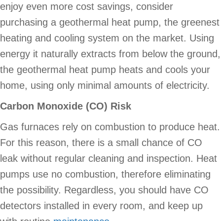
enjoy even more cost savings, consider
purchasing a geothermal heat pump, the greenest
heating and cooling system on the market. Using
energy it naturally extracts from below the ground,
the geothermal heat pump heats and cools your
home, using only minimal amounts of electricity.
Carbon Monoxide (CO) Risk
Gas furnaces rely on combustion to produce heat.
For this reason, there is a small chance of CO
leak without regular cleaning and inspection. Heat
pumps use no combustion, therefore eliminating
the possibility. Regardless, you should have CO
detectors installed in every room, and keep up