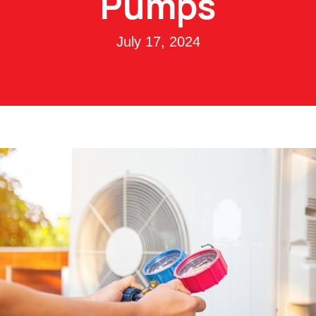
Pumps
July 17, 2024