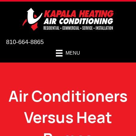
810-664-8865
MENU
Air Conditioners
Versus Heat