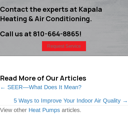
Contact the experts at Kapala
Heating & Air Conditioning.
Call us at
810-664-8865
!
Request Service
Read More of Our Articles
Posts
← SEER––What Does It Mean?
navigation
5 Ways to Improve Your Indoor Air Quality →
View other
Heat Pumps
articles.