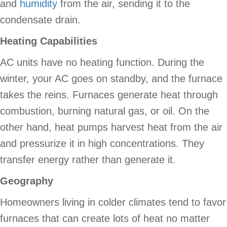
and
humidity
from the air, sending it to the
condensate drain.
Heating Capabilities
AC units have no heating function. During the
winter, your AC goes on standby, and the furnace
takes the reins. Furnaces generate heat through
combustion, burning natural gas, or oil. On the
other hand, heat pumps harvest heat from the air
and pressurize it in high concentrations. They
transfer energy rather than generate it.
Geography
Homeowners living in colder climates tend to favor
furnaces that can create lots of heat no matter