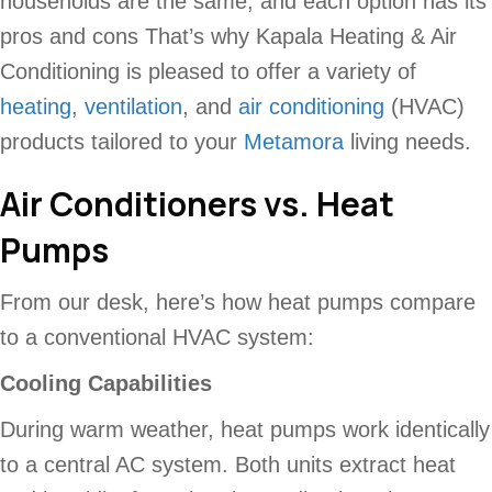
households are the same, and each option has its
pros and cons That’s why Kapala Heating & Air
Conditioning
is pleased to offer a variety of
heating
,
ventilation
, and
air conditioning
(HVAC)
products tailored to your
Metamora
living needs.
Air Conditioners vs. Heat
Pumps
From our desk, here’s how heat pumps compare
to a conventional HVAC system:
Cooling Capabilities
During warm weather, heat pumps work identically
to a central AC system. Both units extract heat