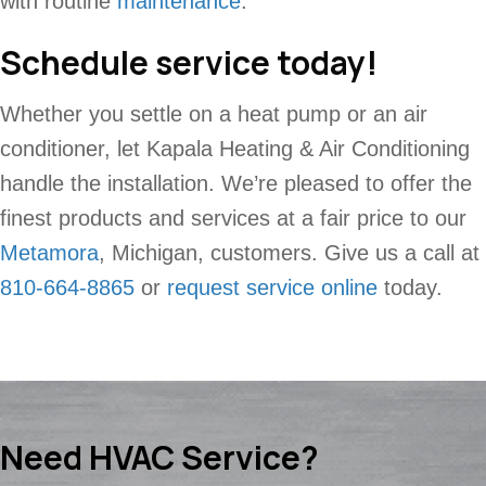
with routine
maintenance
.
Schedule service today!
Whether you settle on a heat pump or an air
conditioner, let Kapala Heating & Air Conditioning
handle the installation. We’re pleased to offer the
finest products and services at a fair price to our
Metamora
, Michigan, customers. Give us a call at
810-664-8865
or
request service online
today.
Need HVAC Service?