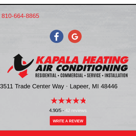
810-664-8865
3511 Trade Center Way ·
Lapeer, MI
48446
4.90/5 -
42 reviews
WRITE A REVIEW