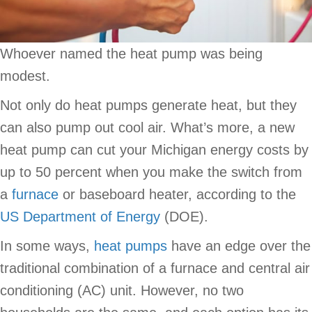
Whoever named the heat pump was being
modest.
Not only do heat pumps generate heat, but they
can also pump out cool air. What’s more, a new
heat pump can cut your Michigan energy costs by
up to 50 percent when you make the switch from
a
furnace
or baseboard heater, according to the
US Department of Energy
(DOE).
In some ways,
heat pumps
have an edge over the
traditional combination of a furnace and central air
conditioning (AC) unit. However, no two