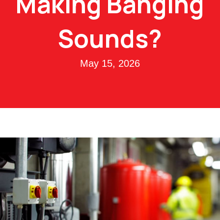
Making Banging
Sounds?
May 15, 2026