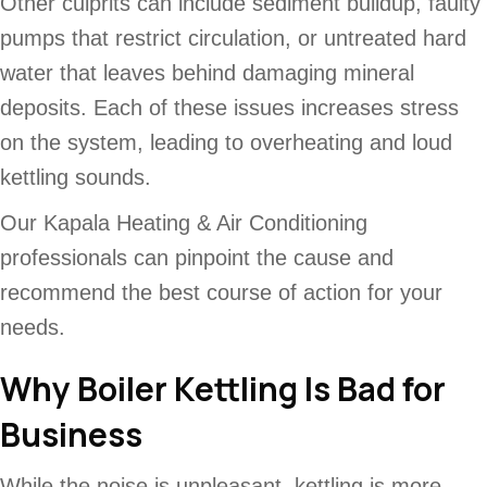
Other culprits can include sediment buildup, faulty
pumps that restrict circulation, or untreated hard
water that leaves behind damaging mineral
deposits. Each of these issues increases stress
on the system, leading to overheating and loud
kettling sounds.
Our Kapala Heating & Air Conditioning
professionals can pinpoint the cause and
recommend the best course of action for your
needs.
Why Boiler Kettling Is Bad for
Business
While the noise is unpleasant, kettling is more