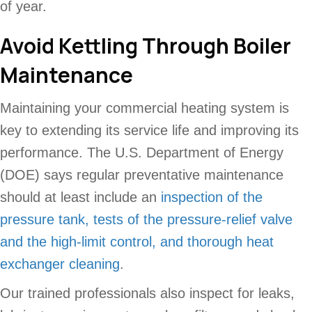
of year.
Avoid Kettling Through Boiler
Maintenance
Maintaining your commercial heating system is
key to extending its service life and improving its
performance. The U.S. Department of Energy
(DOE) says regular preventative maintenance
should at least include an
inspection of the
pressure tank, tests of the pressure-relief valve
and the high-limit control, and thorough heat
exchanger cleaning
.
Our trained professionals also inspect for leaks,