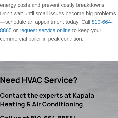
energy costs and prevent costly breakdowns.
Don’t wait until small issues become big problems
—schedule an appointment today. Call
810-664-
8865
or
request service online
to keep your
commercial boiler in peak condition.
Need HVAC Service?
Contact the experts at Kapala
Heating & Air Conditioning.
Call us at
810-664-8865
!