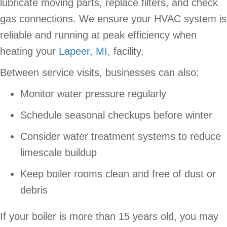
lubricate moving parts, replace filters, and check
gas connections. We ensure your HVAC system is
reliable and running at peak efficiency when
heating your
Lapeer, MI
, facility.
Between service visits, businesses can also:
Monitor water pressure regularly
Schedule seasonal checkups before winter
Consider water treatment systems to reduce
limescale buildup
Keep boiler rooms clean and free of dust or
debris
If your boiler is more than 15 years old, you may