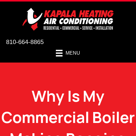
810-664-8865
MENU
Why Is My
Commercial Boiler