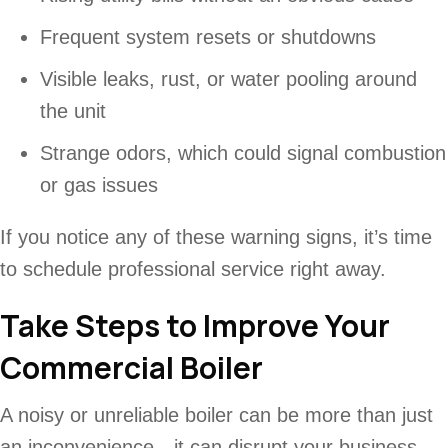
Frequent system resets or shutdowns
Visible leaks, rust, or water pooling around
the unit
Strange odors, which could signal combustion
or gas issues
If you notice any of these warning signs, it’s time
to schedule professional service right away.
Take Steps to Improve Your
Commercial Boiler
A noisy or unreliable boiler can be more than just
an inconvenience—it can disrupt your business