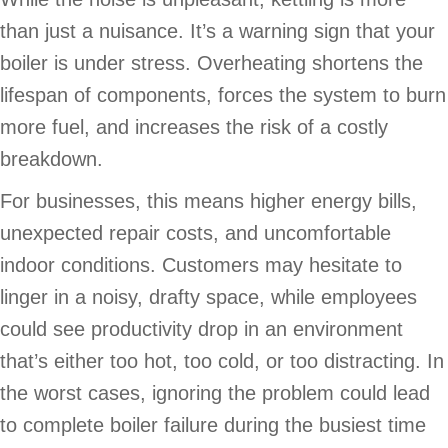
than just a nuisance. It’s a warning sign that your
boiler is under stress. Overheating shortens the
lifespan of components, forces the system to burn
more fuel, and increases the risk of a costly
breakdown.
For businesses, this means higher energy bills,
unexpected repair costs, and uncomfortable
indoor conditions. Customers may hesitate to
linger in a noisy, drafty space, while employees
could see productivity drop in an environment
that’s either too hot, too cold, or too distracting. In
the worst cases, ignoring the problem could lead
to complete boiler failure during the busiest time