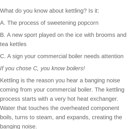
What do you know about kettling? Is it:
A. The process of sweetening popcorn
B. A new sport played on the ice with brooms and
tea kettles
C. A sign your commercial boiler needs attention
If you chose C, you know boilers!
Kettling is the reason you hear a banging noise
coming from your commercial boiler. The kettling
process starts with a very hot heat exchanger.
Water that touches the overheated component
boils, turns to steam, and expands, creating the
banging noise.