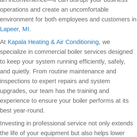
operations and create an uncomfortable
environment for both employees and customers in
Lapeer, MI
.
At
Kapala Heating & Air Conditioning
, we
specialize in commercial boiler services designed
to keep your system running efficiently, safely,
and quietly. From routine maintenance and
inspections to expert repairs and system
upgrades, our team has the training and
experience to ensure your boiler performs at its
best year-round.
Investing in professional service not only extends
the life of your equipment but also helps lower