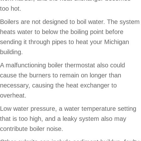
too hot.
Boilers are not designed to boil water. The system
heats water to below the boiling point before
sending it through pipes to heat your Michigan
building.
A malfunctioning boiler thermostat also could
cause the burners to remain on longer than
necessary, causing the heat exchanger to
overheat.
Low water pressure, a water temperature setting
that is too high, and a leaky system also may
contribute boiler noise.