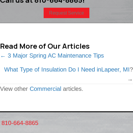
Request Service
Read More of Our Articles
Posts
← 3 Major Spring AC Maintenance Tips
navigation
What Type of Insulation Do I Need in
Lapeer, MI
?
→
View other
Commercial
articles.
810-664-8865