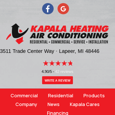
3511 Trade Center Way ·
Lapeer, MI
48446
4.90/5 -
42 reviews
WRITE A REVIEW
Commercial
Residential
Products
Company
News
Kapala Cares
Financing