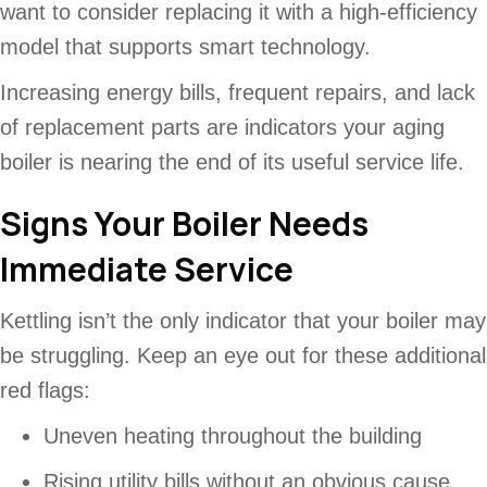
want to consider replacing it with a high-efficiency
model that supports smart technology.
Increasing energy bills, frequent repairs, and lack
of replacement parts are indicators your aging
boiler is nearing the end of its useful service life.
Signs Your Boiler Needs
Immediate Service
Kettling isn’t the only indicator that your boiler may
be struggling. Keep an eye out for these additional
red flags:
Uneven heating throughout the building
Rising utility bills without an obvious cause