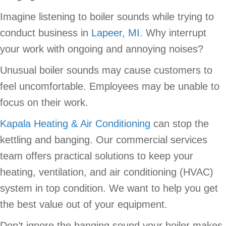
Imagine listening to boiler sounds while trying to
conduct business in
Lapeer, MI
. Why interrupt
your work with ongoing and annoying noises?
Unusual boiler sounds may cause customers to
feel uncomfortable. Employees may be unable to
focus on their work.
Kapala Heating & Air Conditioning
can stop the
kettling and banging. Our commercial services
team offers practical solutions to keep your
heating, ventilation, and air conditioning (HVAC)
system in top condition. We want to help you get
the best value out of your equipment.
Don’t ignore the banging sound your boiler makes.