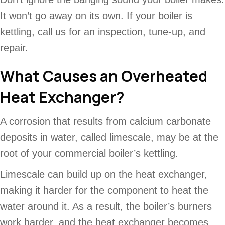
It won’t go away on its own. If your boiler is
kettling, call us for an inspection, tune-up, and
repair.
What Causes an Overheated
Heat Exchanger?
A corrosion that results from calcium carbonate
deposits in water, called limescale, may be at the
root of your commercial boiler’s kettling.
Limescale can build up on the heat exchanger,
making it harder for the component to heat the
water around it. As a result, the boiler’s burners
work harder, and the heat exchanger becomes