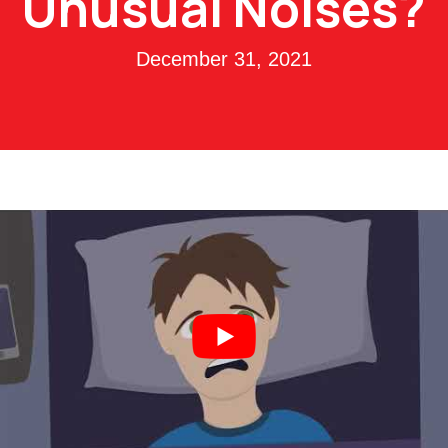
Unusual Noises?
December 31, 2021