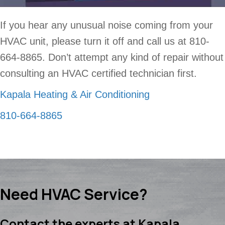
If you hear any unusual noise coming from your
HVAC unit, please turn it off and call us at 810-
664-8865. Don’t attempt any kind of repair without
consulting an HVAC certified technician first.
Kapala Heating & Air Conditioning
810-664-8865
Need HVAC Service?
Contact the experts at Kapala