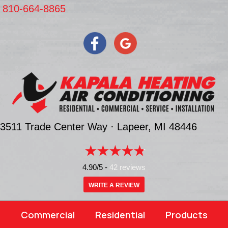
810-664-8865
3511 Trade Center Way ·
Lapeer, MI
48446
4.90/5 -
42 reviews
WRITE A REVIEW
Commercial
Residential
Products