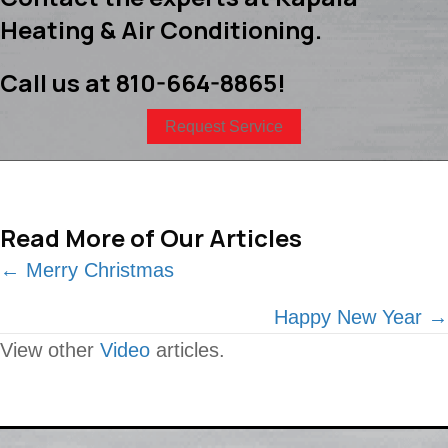
Heating & Air Conditioning.
Call us at
810-664-8865
!
Request Service
Read More of Our Articles
Posts
← Merry Christmas
navigation
Happy New Year →
View other
Video
articles.