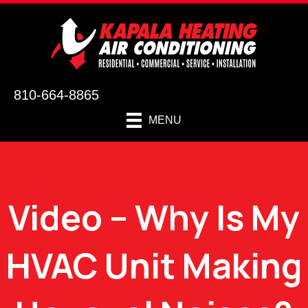
810-664-8865
MENU
Video – Why Is My
HVAC Unit Making