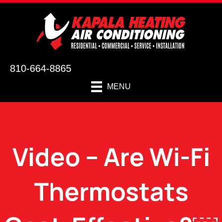
810-664-8865
MENU
Video – Are Wi-Fi
Thermostats