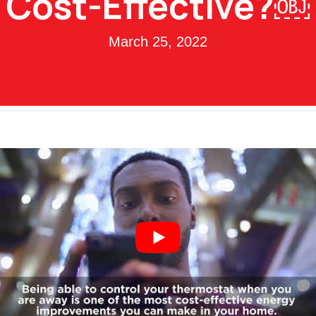
Cost-Effective?￼
March 25, 2022