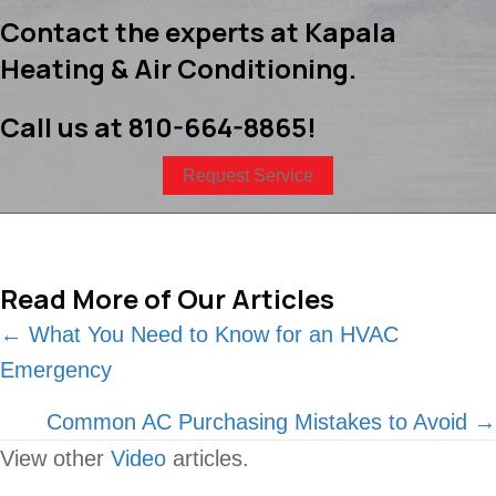
Contact the experts at Kapala
Heating & Air Conditioning.
Call us at
810-664-8865
!
Request Service
Read More of Our Articles
Posts
← What You Need to Know for an HVAC
Emergency
navigation
Common AC Purchasing Mistakes to Avoid →
View other
Video
articles.