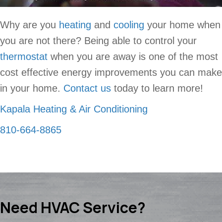
Why are you
heating
and
cooling
your home when
you are not there? Being able to control your
thermostat
when you are away is one of the most
cost effective energy improvements you can make
in your home.
Contact us
today to learn more!
Kapala Heating & Air Conditioning
810-664-8865
Need HVAC Service?