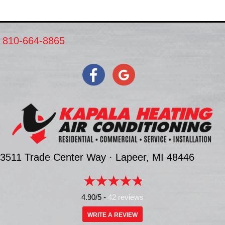
810-664-8865
3511 Trade Center Way ·
Lapeer, MI
48446
4.90/5 -
42 reviews
WRITE A REVIEW