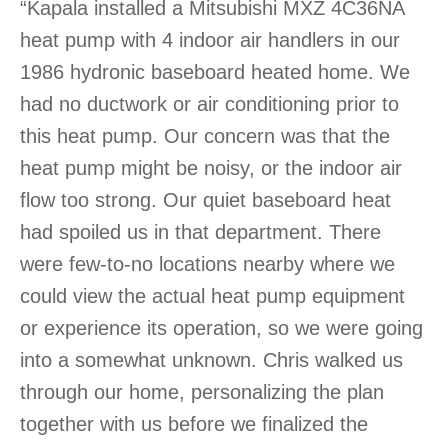
“Kapala installed a Mitsubishi MXZ 4C36NA
heat pump with 4 indoor air handlers in our
1986 hydronic baseboard heated home. We
had no ductwork or air conditioning prior to
this heat pump. Our concern was that the
heat pump might be noisy, or the indoor air
flow too strong. Our quiet baseboard heat
had spoiled us in that department. There
were few-to-no locations nearby where we
could view the actual heat pump equipment
or experience its operation, so we were going
into a somewhat unknown. Chris walked us
through our home, personalizing the plan
together with us before we finalized the