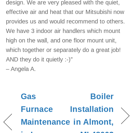
design. We are very pleased with the quiet,
effective air and heat that our Mitsubishi now
provides us and would recommend to others.
We have 3 indoor air handlers which mount
high on the wall, and one floor mount unit,
which together or separately do a great job!
AND they do it quietly :-)”
– Angela A.
Gas
Boiler
Furnace
Installation
Maintenance
in Almont,