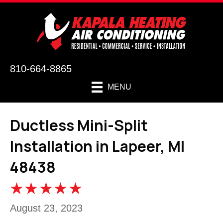
810-664-8865
MENU
Ductless Mini-Split
Installation in Lapeer, MI
48438
August 23, 2023