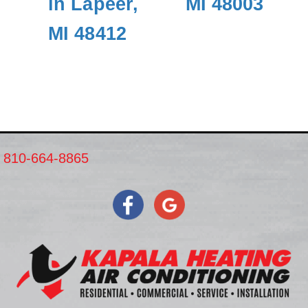
in Lapeer,
MI 48003
MI 48412
810-664-8865