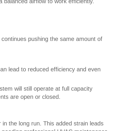
 balanced airflow to work efficiently.
m continues pushing the same amount of
an lead to reduced efficiency and even
 will still operate at full capacity
ents are open or closed.
n the long run. This added strain leads