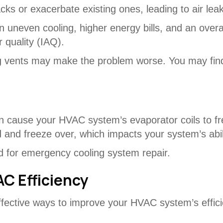
cks or exacerbate existing ones, leading to air lea
 in uneven cooling, higher energy bills, and an ove
 quality (IAQ).
ng vents may make the problem worse. You may find
 cause your HVAC system’s evaporator coils to free
and freeze over, which impacts your system’s abilit
d for emergency cooling system repair.
AC Efficiency
effective ways to improve your HVAC system’s effi