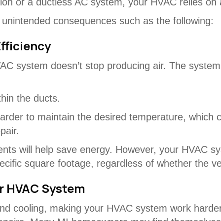
ation or a ductless AC system, your HVAC relies on a
ng unintended consequences such as the following:
fficiency
AC system doesn’t stop producing air. The syste
hin the ducts.
rder to maintain the desired temperature, which c
pair.
ts will help save energy. However, your HVAC system
pecific square footage, regardless of whether the v
ur HVAC System
nd cooling, making your HVAC system work harder i