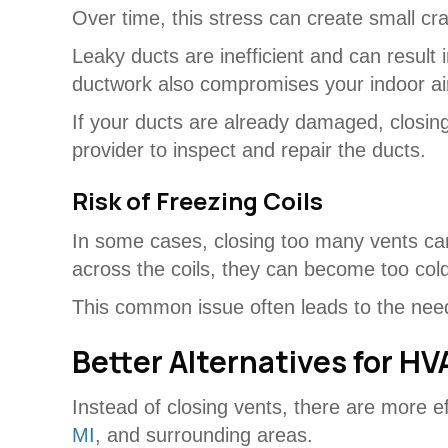
Over time, this stress can create small cra
Leaky ducts are inefficient and can result
ductwork also compromises your indoor air
If your ducts are already damaged, closi
provider to inspect and repair the ducts.
Risk of Freezing Coils
In some cases, closing too many vents can
across the coils, they can become too cold 
This common issue often leads to the nee
Better Alternatives for HV
Instead of closing vents, there are more 
MI
, and surrounding areas.