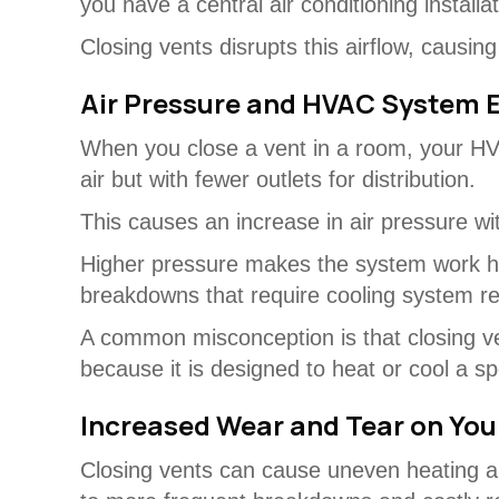
you have a central air conditioning install
Closing vents disrupts this airflow, causi
Air Pressure and HVAC System E
When you close a vent in a room, your HV
air but with fewer outlets for distribution.
This causes an increase in air pressure wit
Higher pressure makes the system work ha
breakdowns that require cooling system re
A common misconception is that closing ven
because it is designed to heat or cool a s
Increased Wear and Tear on Yo
Closing vents can cause uneven heating a