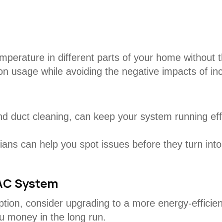
mperature in different parts of your home without t
 on usage while avoiding the negative impacts of in
 duct cleaning, can keep your system running effic
ans can help you spot issues before they turn int
VAC System
mption, consider upgrading to a more energy-effic
ou money in the long run.