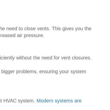
he need to close vents. This gives you the
creased air pressure.
iently without the need for vent closures.
o bigger problems, ensuring your system
ient HVAC system.
Modern systems are