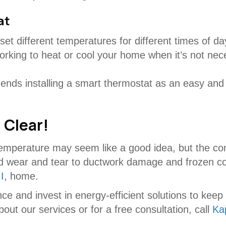
at
et different temperatures for different times of d
rking to heat or cool your home when it’s not nec
nds installing a smart thermostat as an easy and
 Clear!
emperature may seem like a good idea, but the co
 wear and tear to ductwork damage and frozen coils
I
, home.
ce and invest in energy-efficient solutions to ke
ut our services or for a free consultation, call
Ka