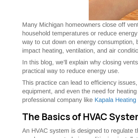
Many Michigan homeowners close off ven
household temperatures or reduce energy 
way to cut down on energy consumption, b
impact heating, ventilation, and air condi
In this blog, we’ll explain why closing ven
practical way to reduce energy use.
This practice can lead to efficiency issue
equipment, and even the need for heating
professional company like
Kapala Heating 
The Basics of HVAC Syst
An HVAC system is designed to regulate th