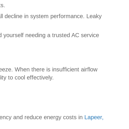
ks.
rall decline in system performance. Leaky
 yourself needing a trusted AC service
ze. When there is insufficient airflow
y to cool effectively.
ciency and reduce energy costs in
Lapeer,