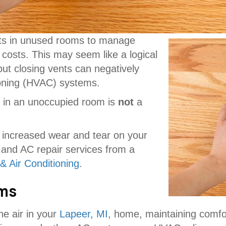
ts in unused rooms to manage
costs. This may seem like a logical
ut closing vents can negatively
tioning (HVAC) systems.
ts in an unoccupied room is
not
a
s, increased wear and tear on your
 and AC repair services from a
& Air Conditioning
.
ems
e air in your
Lapeer, MI
, home, maintaining comf