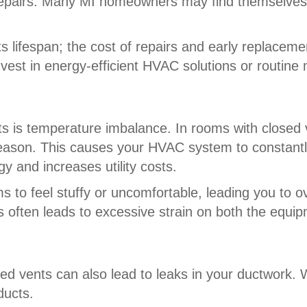
repairs. Many MI homeowners may find themselve
lifespan; the cost of repairs and early replacemen
invest in energy-efficient HVAC solutions or routin
nts is temperature imbalance. In rooms with close
eason. This causes your HVAC system to constantly
 and increases utility costs.
to feel stuffy or uncomfortable, leading you to o
ts often leads to excessive strain on both the equi
ed vents can also lead to leaks in your ductwork.
ducts.