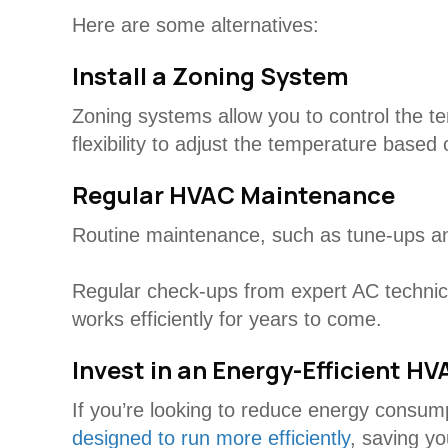
Here are some alternatives:
Install a Zoning System
Zoning systems allow you to control the te
flexibility to adjust the temperature based
Regular HVAC Maintenance
Routine maintenance, such as tune-ups and
Regular check-ups from expert AC technici
works efficiently for years to come.
Invest in an Energy-Efficient H
If you’re looking to reduce energy consu
designed to run more efficiently
, saving y