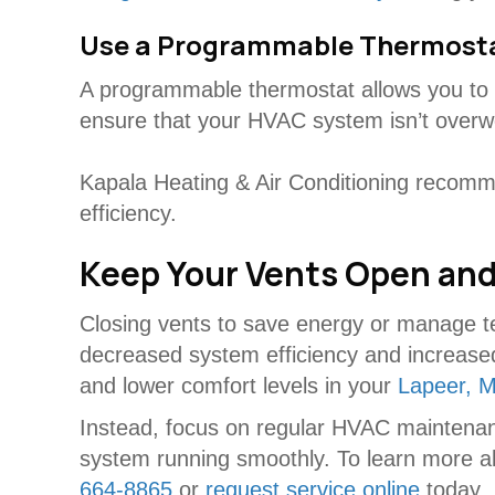
Use a Programmable Thermost
A programmable thermostat allows you to s
ensure that your HVAC system isn’t overwo
Kapala Heating & Air Conditioning recomme
efficiency.
Keep Your Vents Open and
Closing vents to save energy or manage t
decreased system efficiency and increased
and lower comfort levels in your
Lapeer, M
Instead, focus on regular HVAC maintenan
system running smoothly. To learn more abo
664-8865
or
request service online
today.