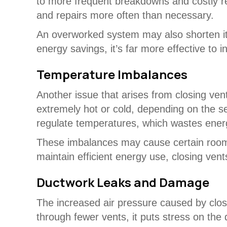
to more frequent breakdowns and costly 
and repairs more often than necessary.
An overworked system may also shorten its 
energy savings, it’s far more effective to 
Temperature Imbalances
Another issue that arises from closing ve
extremely hot or cold, depending on the s
regulate temperatures, which wastes energy
These imbalances may cause certain rooms 
maintain efficient energy use, closing ven
Ductwork Leaks and Damage
The increased air pressure caused by clos
through fewer vents, it puts stress on the 