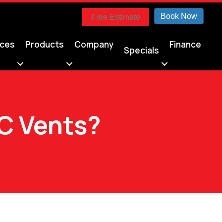
Book Now
Free Estimate
ices
Products
Company
Finance
Specials
C Vents?