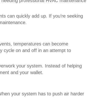
s needing professional HVAC maintenance
ts can quickly add up. If you’re seeking
e maintenance.
d vents, temperatures can become
 cycle on and off in an attempt to
verwork your system. Instead of helping
pment and your wallet.
 When your system has to push air harder