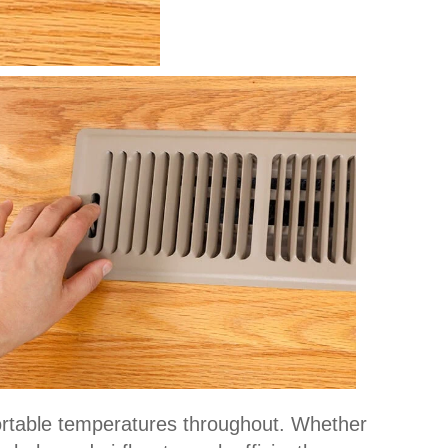
ortable temperatures throughout. Whether