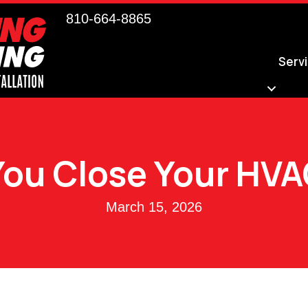
810-664-8865
Serv
You Close Your HVA
March 15, 2026