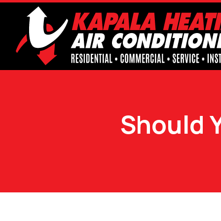
Should 