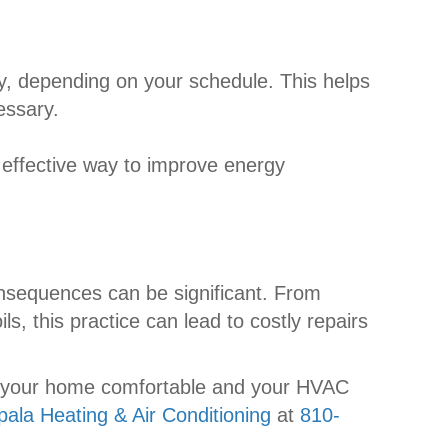
ay, depending on your schedule. This helps
essary.
 effective way to improve energy
nsequences can be significant. From
, this practice can lead to costly repairs
ep your home comfortable and your HVAC
pala Heating & Air Conditioning
at
810-