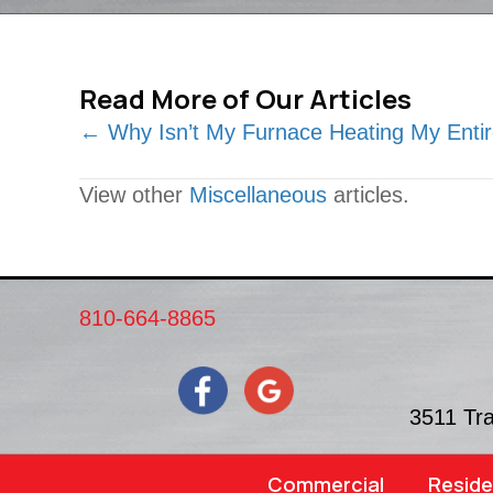
Read More of Our Articles
Posts
← Why Isn’t My Furnace Heating My Ent
navigation
View other
Miscellaneous
articles.
810-664-8865
3511 Tr
Commercial
Reside