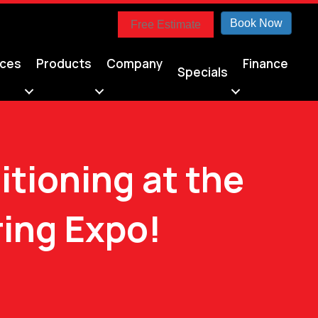
Book Now
Free Estimate
ices
Products
Company
Finance
Specials
itioning at the
ing Expo!