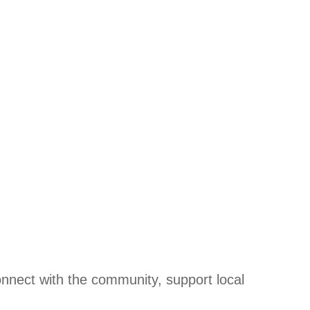
onnect with the community, support local