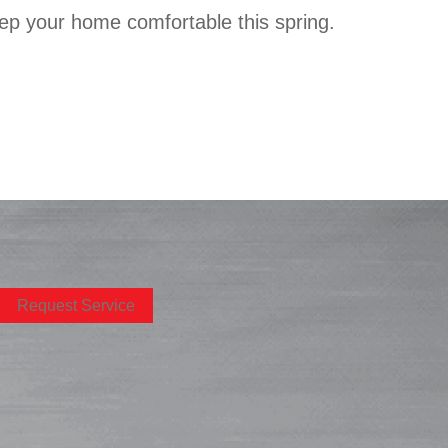
keep your home comfortable this spring.
Request Service