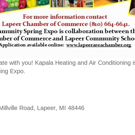
ate with you! Kapala Heating and Air Conditioning i
ing Expo.
Millville Road, Lapeer, MI 48446