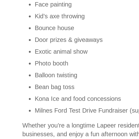
Face painting
Kid’s axe throwing
Bounce house
Door prizes & giveaways
Exotic animal show
Photo booth
Balloon twisting
Bean bag toss
Kona Ice and food concessions
Milnes Ford Test Drive Fundraiser (su
Whether you’re a longtime Lapeer resident 
businesses, and enjoy a fun afternoon with