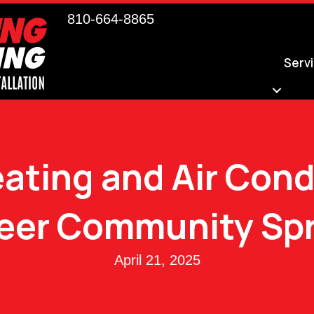
810-664-8865
Serv
ating and Air Cond
eer Community Spr
April 21, 2025