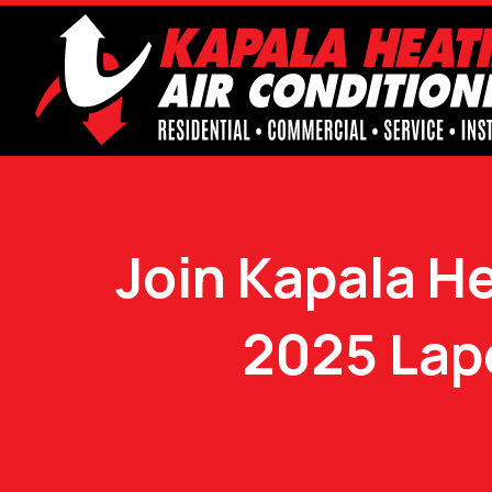
Join Kapala He
2025 Lap