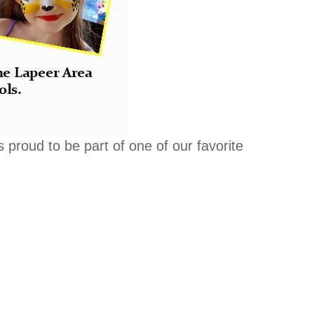
s proud to be part of one of our favorite