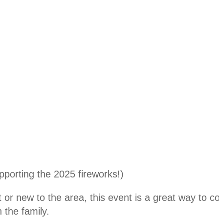
pporting the 2025 fireworks!)
or new to the area, this event is a great way to c
 the family.