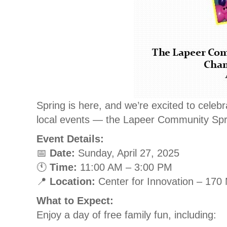
Spring is here, and we’re excited to celebr
local events — the Lapeer Community Spr
Event Details:
📅
Date:
Sunday, April 27, 2025
🕚
Time:
11:00 AM – 3:00 PM
📍
Location:
Center for Innovation – 170 
What to Expect:
Enjoy a day of free family fun, including: