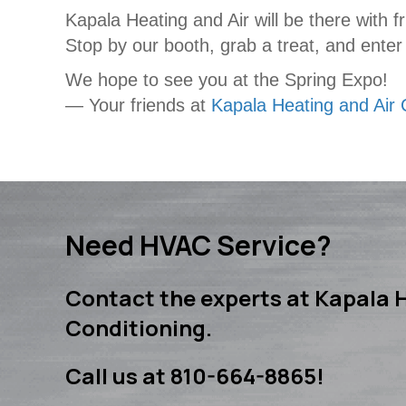
Kapala Heating and Air will be there with f
Stop by our booth, grab a treat, and enter
We hope to see you at the Spring Expo!
— Your friends at
Kapala Heating and Air 
Need HVAC Service?
Contact the experts at Kapala H
Conditioning.
Call us at
810-664-8865
!