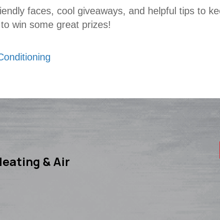
riendly faces, cool giveaways, and helpful tips to 
 to win some great prizes!
Conditioning
eating & Air