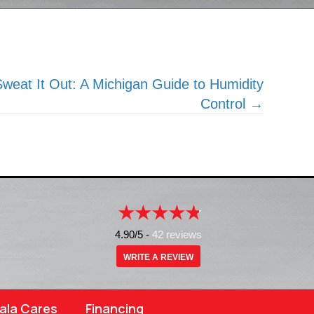
weat It Out: A Michigan Guide to Humidity
Control →
4.90/5 -
42 reviews
WRITE A REVIEW
ala Cares
Financing