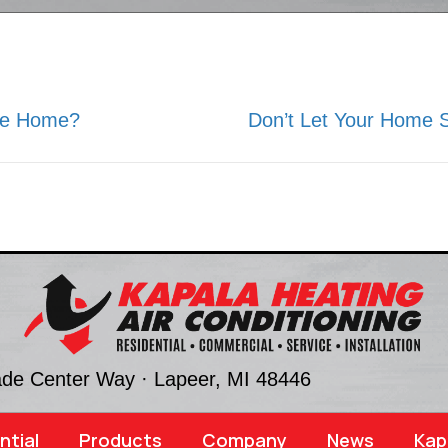
ire Home?
Don’t Let Your Home S
ade Center Way ·
Lapeer, MI
48446
ntial
Products
Company
News
Kap