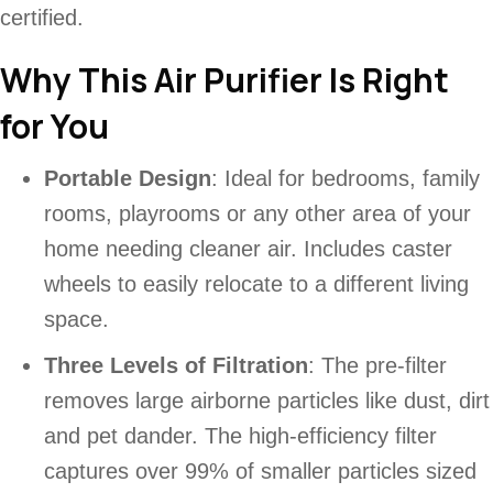
certified.
Why This Air Purifier Is Right
for You
Portable Design
: Ideal for bedrooms, family
rooms, playrooms or any other area of your
home needing cleaner air. Includes caster
wheels to easily relocate to a different living
space.
Three Levels of Filtration
: The pre-filter
removes large airborne particles like dust, dirt
and pet dander. The high-efficiency filter
captures over 99% of smaller particles sized