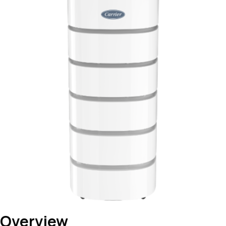
Overview