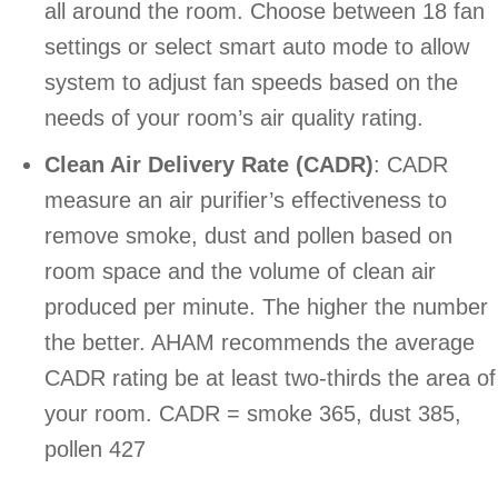
all around the room. Choose between 18 fan
settings or select smart auto mode to allow
system to adjust fan speeds based on the
needs of your room’s air quality rating.
Clean Air Delivery Rate (CADR)
: CADR
measure an air purifier’s effectiveness to
remove smoke, dust and pollen based on
room space and the volume of clean air
produced per minute. The higher the number
the better. AHAM recommends the average
CADR rating be at least two-thirds the area of
your room. CADR = smoke 365, dust 385,
pollen 427