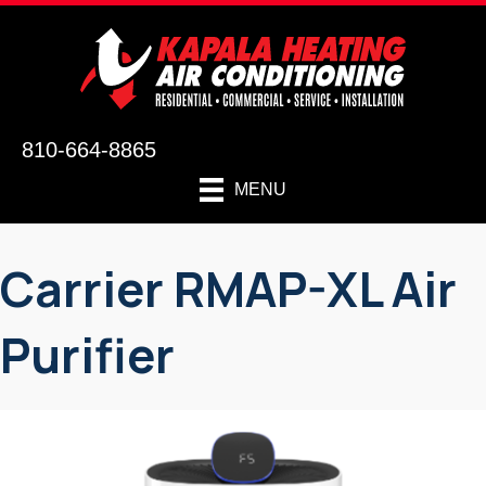
810-664-8865
MENU
Carrier RMAP-XL Air
Purifier