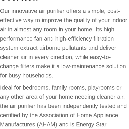
Our innovative air purifier offers a simple, cost-
effective way to improve the quality of your indoor
air in almost any room in your home. Its high-
performance fan and high-efficiency filtration
system extract airborne pollutants and deliver
cleaner air in every direction, while easy-to-
change filters make it a low-maintenance solution
for busy households.
Ideal for bedrooms, family rooms, playrooms or
any other area of your home needing cleaner air,
the air purifier has been independently tested and
certified by the Association of Home Appliance
Manufactures (AHAM) and is Energy Star