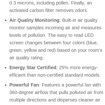
0.3 microns, including pollen. Finally, an
activated carbon filter removes odors.
Air Quality Monitoring
: Built-in air quality
monitor samples incoming air and measures
levels of pollution. The easy to read LED
screen changes between four colors (blue,
green, yellow and red) based on your room’s
air quality rating.
Energy Star Certified
: 25% more energy-
efficient than non-certified standard models.
Powerful Fan
: Features a powerful fan with
360-degree airflow that pulls polluted air from
multiple directions and disperses cleaner air