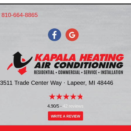
810-664-8865
3511 Trade Center Way ·
Lapeer, MI
48446
4.90/5 -
42 reviews
WRITE A REVIEW