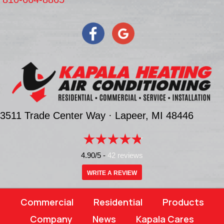
3511 Trade Center Way ·
Lapeer, MI
48446
4.90/5 -
42 reviews
WRITE A REVIEW
Commercial
Residential
Products
Company
News
Kapala Cares