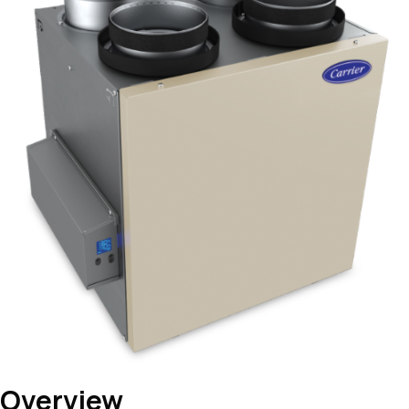
Overview