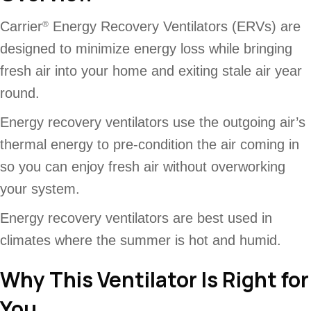
Carrier
Energy Recovery Ventilators (ERVs) are
®
designed to minimize energy loss while bringing
fresh air into your home and exiting stale air year
round.
Energy recovery ventilators use the outgoing air’s
thermal energy to pre-condition the air coming in
so you can enjoy fresh air without overworking
your system.
Energy recovery ventilators are best used in
climates where the summer is hot and humid.
Why This Ventilator Is Right for
You