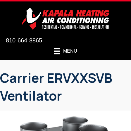
810-664-8865
MENU
Carrier ERVXXSVB
Ventilator