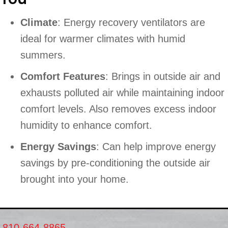
Climate
: Energy recovery ventilators are
ideal for warmer climates with humid
summers.
Comfort Features
: Brings in outside air and
exhausts polluted air while maintaining indoor
comfort levels. Also removes excess indoor
humidity to enhance comfort.
Energy Savings
: Can help improve energy
savings by pre-conditioning the outside air
brought into your home.
810-664-8865