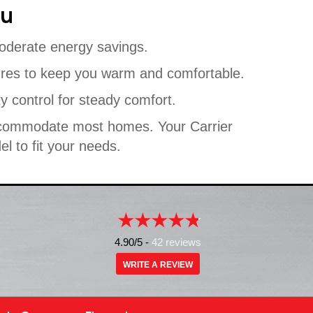
ou
oderate energy savings.
ures to keep you warm and comfortable.
y control for steady comfort.
 accommodate most homes. Your Carrier
l to fit your needs.
4.90/5 -
42 reviews
WRITE A REVIEW