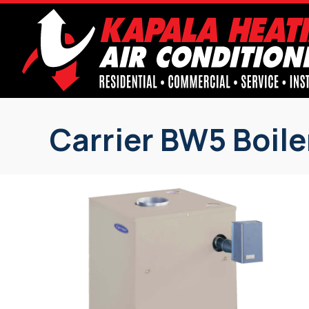
Carrier BW5 Boile