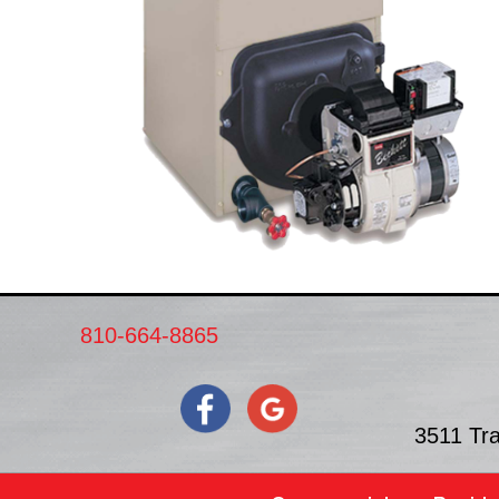
810-664-8865
3511 Tr