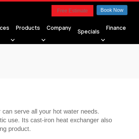
Book Now
Free Estimate
ices
Products
Company
Finance
Specials
can serve all your hot water needs.
tic use. Its cast-iron heat exchanger also
ing product.