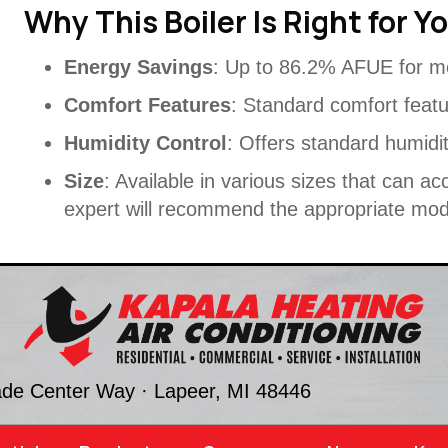
Why This Boiler Is Right for Y
Energy Savings
: Up to 86.2% AFUE for m
Comfort Features
: Standard comfort feat
Humidity Control
: Offers standard humidit
Size
: Available in various sizes that can
expert will recommend the appropriate mode
ade Center Way ·
Lapeer, MI
48446