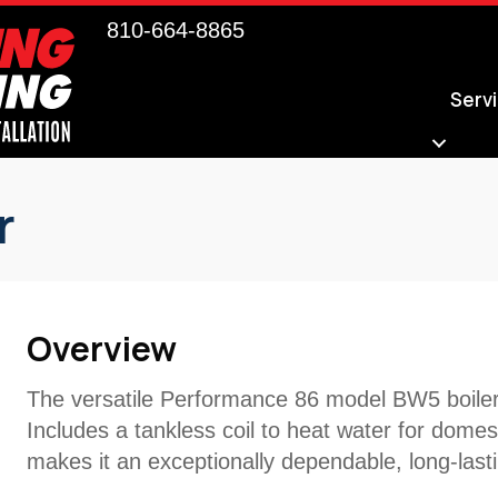
810-664-8865
Serv
r
Overview
The versatile Performance 86 model BW5 boiler 
Includes a tankless coil to heat water for domes
makes it an exceptionally dependable, long-last