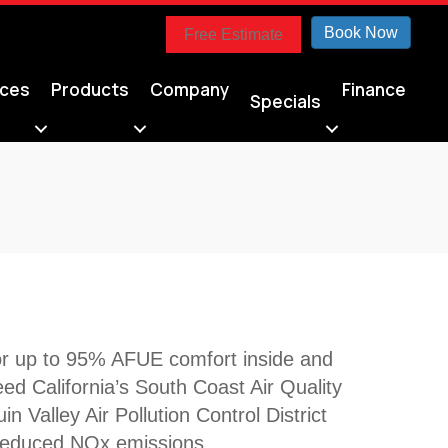
Book Now
Free Estimate
ices
Products
Company
Finance
Specials
for up to 95% AFUE comfort inside and
d California’s South Coast Air Quality
alley Air Pollution Control District
reduced NOx emissions.