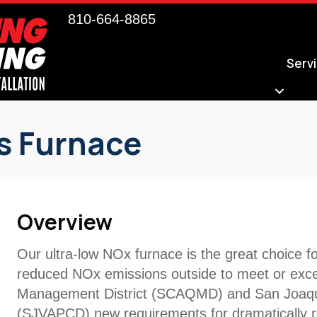
810-664-8865
Serv
s Furnace
Overview
Our ultra-low NOx furnace is the great choice 
reduced NOx emissions outside to meet or excee
Management District (SCAQMD) and San Joaquin V
(SJVAPCD) new requirements for dramatically 