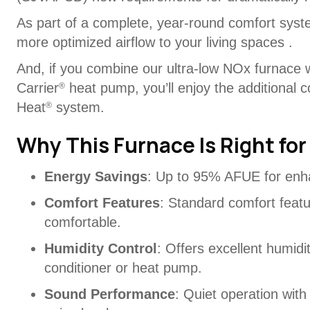
As part of a complete, year-round comfort syste
more optimized airflow to your living spaces .
And, if you combine our ultra-low NOx furnace 
Carrier
heat pump, you’ll enjoy the additional c
®
Heat
system.
®
Why This Furnace Is Right for
Energy Savings
: Up to 95% AFUE for enh
Comfort Features
: Standard comfort feat
comfortable.
Humidity Control
: Offers excellent humidi
conditioner or heat pump.
Sound Performance
: Quiet operation with