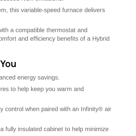
m, this variable-speed furnace delivers
with a compatible thermostat and
omfort and efficiency benefits of a Hybrid
 You
anced energy savings.
ures to help keep you warm and
ty control when paired with an Infinity® air
 a fully insulated cabinet to help minimize