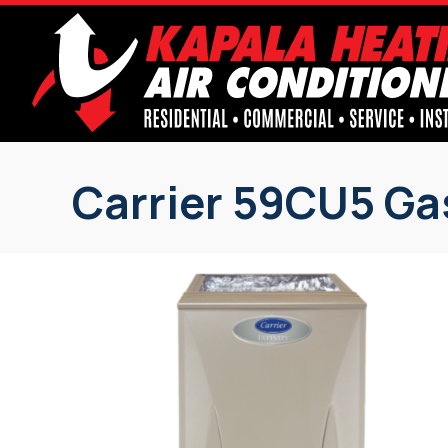
Carrier 59CU5 Ga