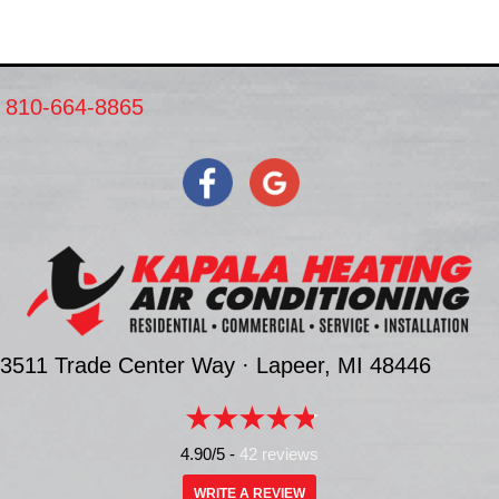
810-664-8865
3511 Trade Center Way ·
Lapeer, MI
48446
4.90/5 -
42 reviews
WRITE A REVIEW