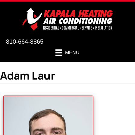
810-664-8865
MENU
Adam Laur