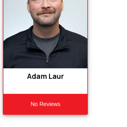
Adam Laur
No Reviews