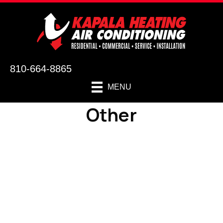
810-664-8865
MENU
Other