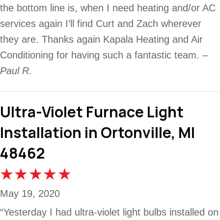
the bottom line is, when I need heating and/or AC
services again I’ll find Curt and Zach wherever
they are. Thanks again Kapala Heating and Air
Conditioning for having such a fantastic team.
–
Paul R.
Ultra-Violet Furnace Light
Installation in Ortonville, MI
48462
May 19, 2020
“Yesterday I had ultra-violet light bulbs installed on