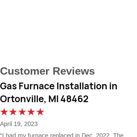
Gas Furnace Installation in
Ortonville, MI 48462
April 19, 2023
“I had my furnace replaced in Dec. 2022. The