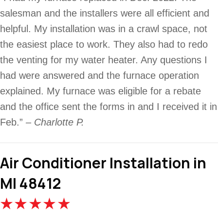
salesman and the installers were all efficient and
helpful. My installation was in a crawl space, not
the easiest place to work. They also had to redo
the venting for my water heater. Any questions I
had were answered and the furnace operation
explained. My furnace was eligible for a rebate
and the office sent the forms in and I received it in
Feb.”
– Charlotte P.
Air Conditioner Installation in
MI 48412