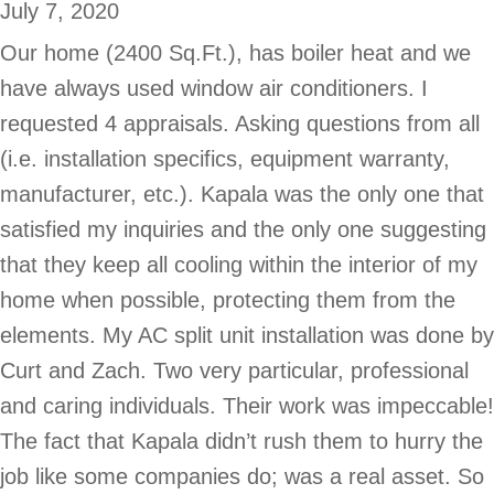
July 7, 2020
Our home (2400 Sq.Ft.), has boiler heat and we
have always used window air conditioners. I
requested 4 appraisals. Asking questions from all
(i.e. installation specifics, equipment warranty,
manufacturer, etc.). Kapala was the only one that
satisfied my inquiries and the only one suggesting
that they keep all cooling within the interior of my
home when possible, protecting them from the
elements. My AC split unit installation was done by
Curt and Zach. Two very particular, professional
and caring individuals. Their work was impeccable!
The fact that Kapala didn’t rush them to hurry the
job like some companies do; was a real asset. So