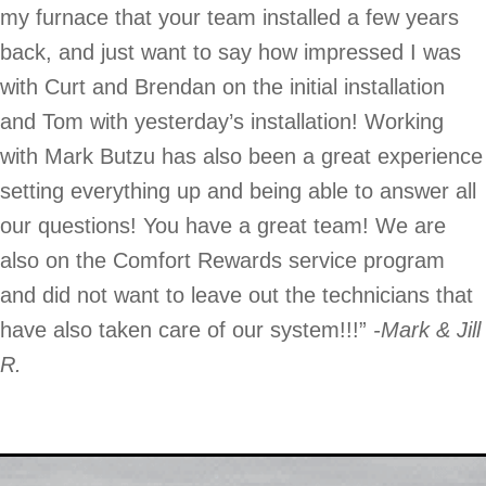
my furnace that your team installed a few years
back, and just want to say how impressed I was
with Curt and Brendan on the initial installation
and Tom with yesterday’s installation! Working
with Mark Butzu has also been a great experience
setting everything up and being able to answer all
our questions! You have a great team! We are
also on the Comfort Rewards service program
and did not want to leave out the technicians that
have also taken care of our system!!!”
-Mark & Jill
R.