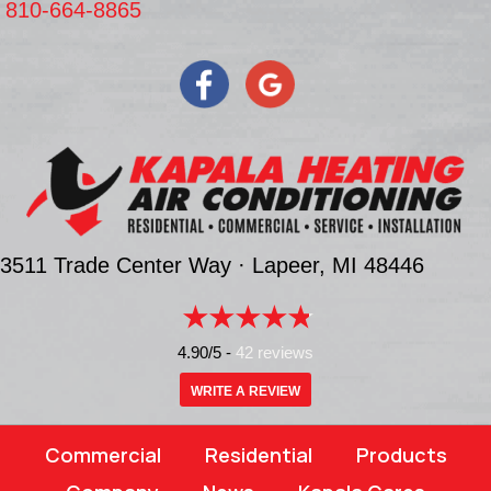
810-664-8865
3511 Trade Center Way ·
Lapeer, MI
48446
4.90/5 -
42 reviews
WRITE A REVIEW
Commercial
Residential
Products