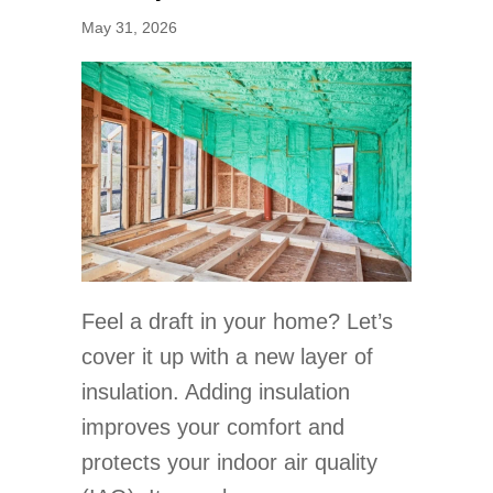
May 31, 2026
Feel a draft in your home? Let’s
cover it up with a new layer of
insulation. Adding insulation
improves your comfort and
protects your indoor air quality