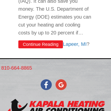
(IAQ). It can also save you
money. The U.S. Department of
Energy (DOE) estimates you can
cut your heating and cooling
costs by up to 20 percent if…
Lapeer, MI
?
about What Type of Insulat
Continue Reading
810-664-8865