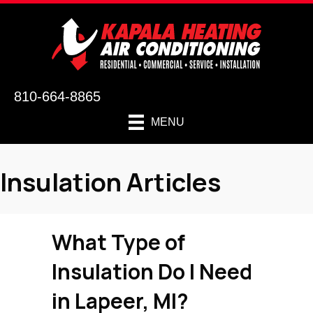
810-664-8865
MENU
Insulation Articles
What Type of
Insulation Do I Need
in
Lapeer, MI
?