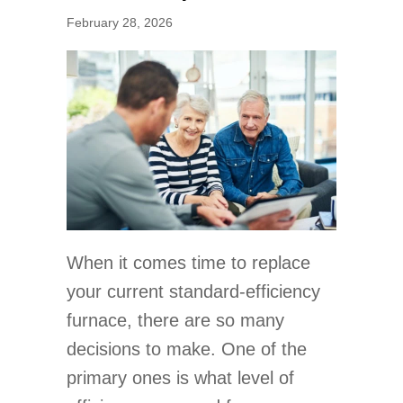
February 28, 2026
When it comes time to replace
your current standard-efficiency
furnace, there are so many
decisions to make. One of the
primary ones is what level of