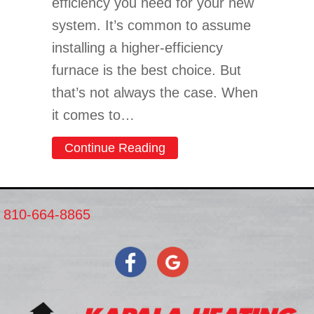
efficiency you need for your new
system. It’s common to assume
installing a higher-efficiency
furnace is the best choice. But
that’s not always the case. When
it comes to…
about Should I Get an 80 
Continue Reading
810-664-8865