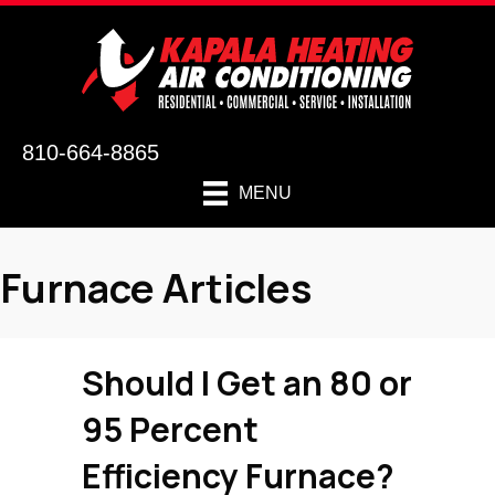
810-664-8865
MENU
Furnace Articles
Should I Get an 80 or
95 Percent
Efficiency Furnace?